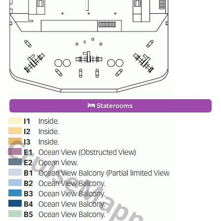
Staterooms