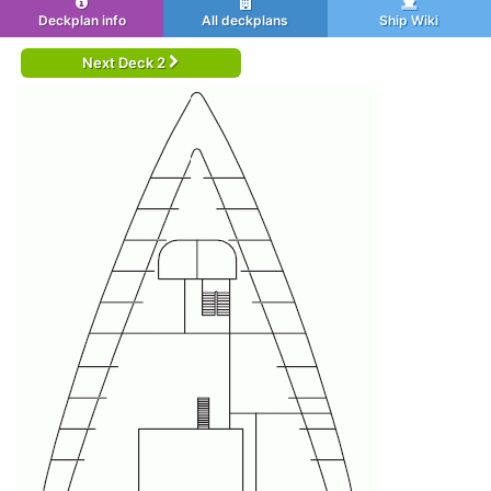
Deckplan info
All deckplans
Ship Wiki
Next Deck 2