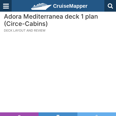
CruiseMapper
Adora Mediterranea deck 1 plan
(Circe-Cabins)
DECK LAYOUT AND REVIEW