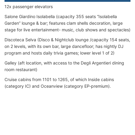
12x passenger elevators
Salone Giardino Isolabella (capacity 355 seats “Isolabella
Garden” lounge & bar; features clam shells decoration, large
stage for live entertainment- music, club shows and spectacles)
Discoteca Selva (Disco & Nightclub lounge /capacity 154 seats,
on 2 levels, with its own bar, large dancefloor; has nightly DJ
program and hosts daily trivia games; lower level 1 of 2)
Galley (aft location, with access to the Degli Argentieri dining
room restaurant)
Cruise cabins from 1101 to 1265, of which Inside cabins
(category IC) and Oceanview (category EP-premium).