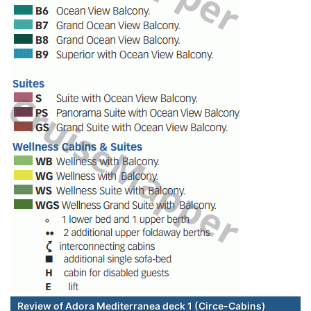
Review of Adora Mediterranea deck 1 (Circe-Cabins)