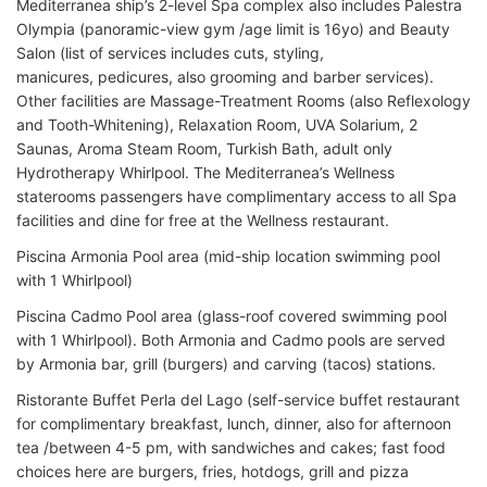
Mediterranea ship’s 2-level Spa complex also includes Palestra
Olympia (panoramic-view gym /age limit is 16yo) and Beauty
Salon (list of services includes cuts, styling,
manicures, pedicures, also grooming and barber services).
Other facilities are Massage-Treatment Rooms (also Reflexology
and Tooth-Whitening), Relaxation Room, UVA Solarium, 2
Saunas, Aroma Steam Room, Turkish Bath, adult only
Hydrotherapy Whirlpool. The Mediterranea’s Wellness
staterooms passengers have complimentary access to all Spa
facilities and dine for free at the Wellness restaurant.
Piscina Armonia Pool area (mid-ship location swimming pool
with 1 Whirlpool)
Piscina Cadmo Pool area (glass-roof covered swimming pool
with 1 Whirlpool). Both Armonia and Cadmo pools are served
by Armonia bar, grill (burgers) and carving (tacos) stations.
Ristorante Buffet Perla del Lago (self-service buffet restaurant
for complimentary breakfast, lunch, dinner, also for afternoon
tea /between 4-5 pm, with sandwiches and cakes; fast food
choices here are burgers, fries, hotdogs, grill and pizza