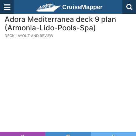
CruiseMapper
Adora Mediterranea deck 9 plan
(Armonia-Lido-Pools-Spa)
DECK LAYOUT AND REVIEW