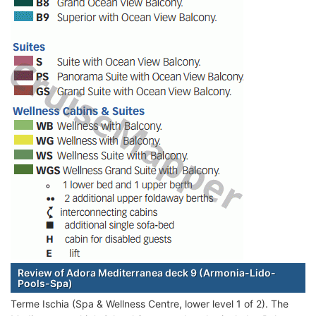
Review of Adora Mediterranea deck 9 (Armonia-Lido-
Pools-Spa)
Terme Ischia (Spa & Wellness Centre, lower level 1 of 2). The