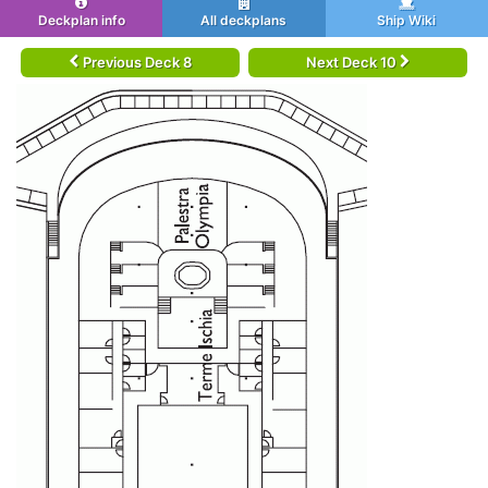
Deckplan info
All deckplans
Ship Wiki
Previous Deck 8
Next Deck 10