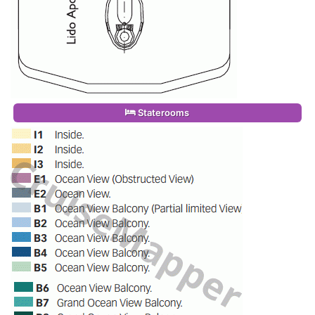
Staterooms