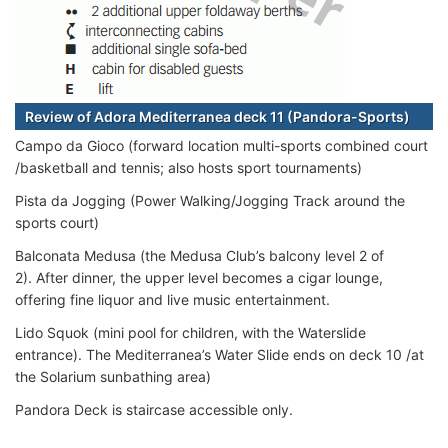
Review of Adora Mediterranea deck 11 (Pandora-Sports)
Campo da Gioco (forward location multi-sports combined court
/basketball and tennis; also hosts sport tournaments)
Pista da Jogging (Power Walking/Jogging Track around the
sports court)
Balconata Medusa (the Medusa Club’s balcony level 2 of
2). After dinner, the upper level becomes a cigar lounge,
offering fine liquor and live music entertainment.
Lido Squok (mini pool for children, with the Waterslide
entrance). The Mediterranea’s Water Slide ends on deck 10 /at
the Solarium sunbathing area)
Pandora Deck is staircase accessible only.