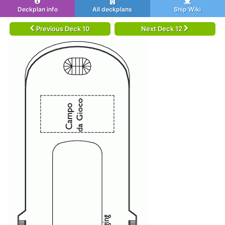
Deckplan info
All deckplans
Ship Wiki
Previous Deck 10
Next Deck 12