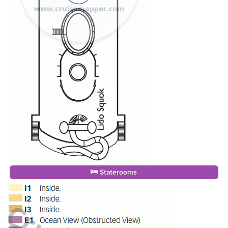
Staterooms