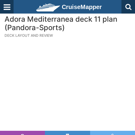
CruiseMapper
Adora Mediterranea deck 11 plan
(Pandora-Sports)
DECK LAYOUT AND REVIEW