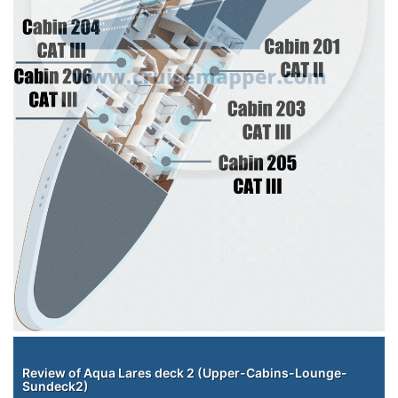
Staterooms
Review of Aqua Lares deck 2 (Upper-Cabins-Lounge-
Sundeck2)