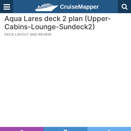
CruiseMapper
Aqua Lares deck 2 plan (Upper-
Cabins-Lounge-Sundeck2)
DECK LAYOUT AND REVIEW