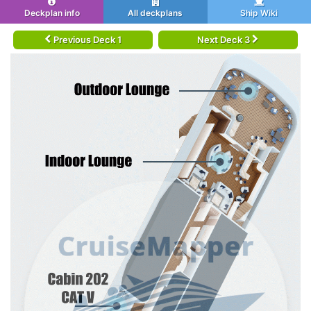
Deckplan info
All deckplans
Ship Wiki
Previous Deck 1
Next Deck 3