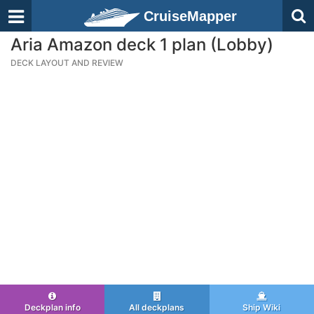
CruiseMapper
Aria Amazon deck 1 plan (Lobby)
DECK LAYOUT AND REVIEW
Deckplan info
All deckplans
Ship Wiki