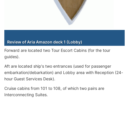
Staterooms
Review of Aria Amazon deck 1 (Lobby)
Forward are located two Tour Escort Cabins (for the tour
guides).
Aft are located ship's two entrances (used for passenger
embarkation/debarkation) and Lobby area with Reception (24-
hour Guest Services Desk).
Cruise cabins from 101 to 108, of which two pairs are
Interconnecting Suites.