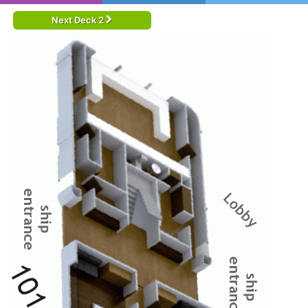
Next Deck 2