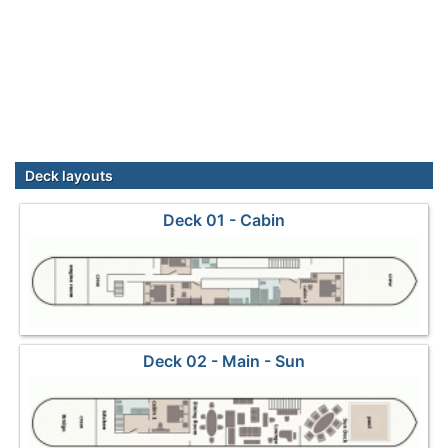
Deck layouts
Deck 01 - Cabin
Deck 02 - Main - Sun