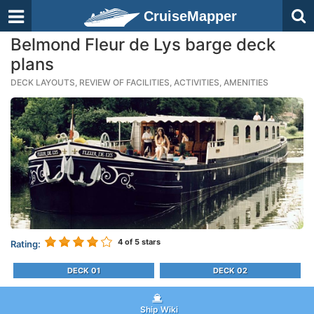
CruiseMapper
Belmond Fleur de Lys barge deck
plans
DECK LAYOUTS, REVIEW OF FACILITIES, ACTIVITIES, AMENITIES
4
of 5 stars
Rating:
DECK 01
DECK 02
Ship Wiki