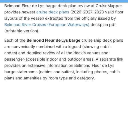
Belmond Fleur de Lys barge deck plan review at CruiseMapper
provides newest
cruise deck plans
(2026-2027-2028 valid floor
layouts of the vessel) extracted from the officially issued by
Belmond River Cruises (European Waterways)
deckplan pdf
(printable version).
Each of the
Belmond Fleur de Lys barge
cruise ship deck plans
are conveniently combined with a legend (showing cabin
codes) and detailed review of all the deck's venues and
passenger-accessible indoor and outdoor areas. A separate link
provides an extensive information on Belmond Fleur de Lys
barge staterooms (cabins and suites), including photos, cabin
plans and amenities by room type and category.