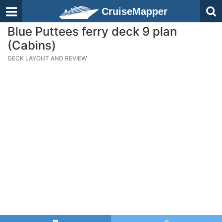
CruiseMapper
Blue Puttees ferry deck 9 plan
(Cabins)
DECK LAYOUT AND REVIEW