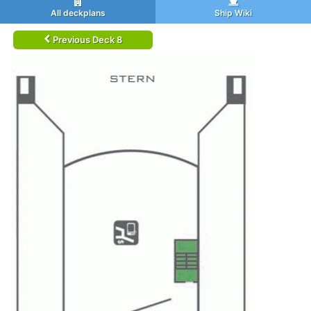
All deckplans
Ship Wiki
Previous Deck 8