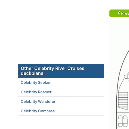
Prev
Other Celebrity River Cruises
deckplans
Celebrity Seeker
Celebrity Roamer
Celebrity Wanderer
Celebrity Compass