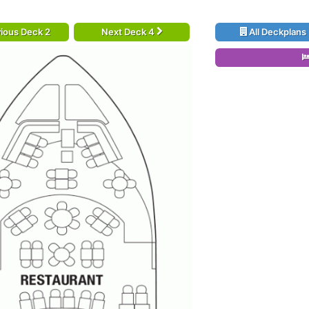
ious Deck 2
Next Deck 4
All Deckplans