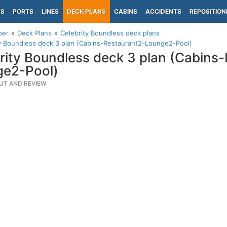
PS
PORTS
LINES
DECK PLANS
CABINS
ACCIDENTS
REPOSITION
per
Deck Plans
Celebrity Boundless deck plans
y Boundless deck 3 plan (Cabins-Restaurant2-Lounge2-Pool)
rity Boundless deck 3 plan (Cabins
ge2-Pool)
UT AND REVIEW