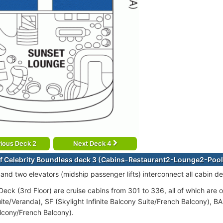
ious Deck 2
Next Deck 4
f Celebrity Boundless deck 3 (Cabins-Restaurant2-Lounge2-Pool
 and two elevators (midship passenger lifts) interconnect all cabin 
eck (3rd Floor) are cruise cabins from 301 to 336, all of which are o
ite/Veranda), SF (Skylight Infinite Balcony Suite/French Balcony), B
alcony/French Balcony).