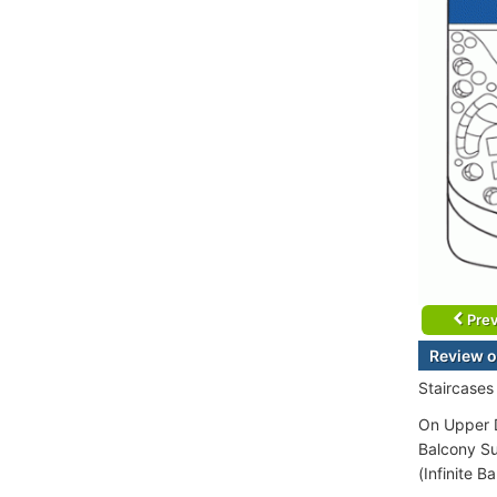
Prev
Review o
Staircases
On Upper D
Balcony Su
(Infinite B