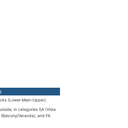
)
decks (Lower-Main-Upper).
utside, in categories SA (Vista
A (Balcony/Veranda), and FA