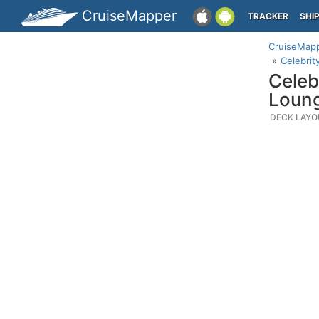
CruiseMapper
TRACKER
SHI
CruiseMap
Celebrit
Celeb
Loun
DECK LAYO