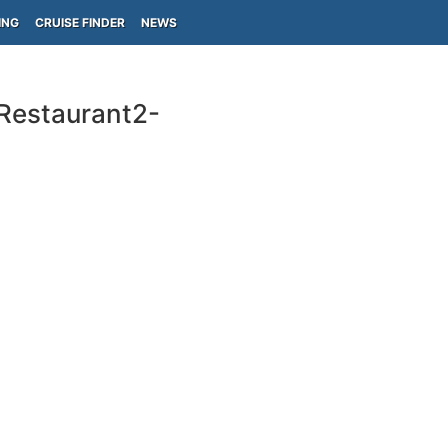
ING
CRUISE FINDER
NEWS
-Restaurant2-