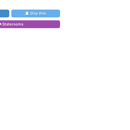
Ship Wiki
Staterooms