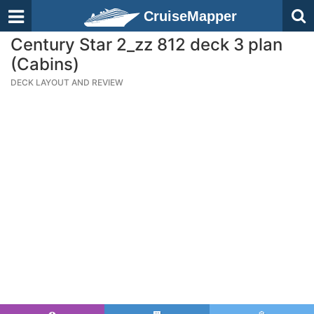
CruiseMapper
Century Star 2_zz 812 deck 3 plan
(Cabins)
DECK LAYOUT AND REVIEW