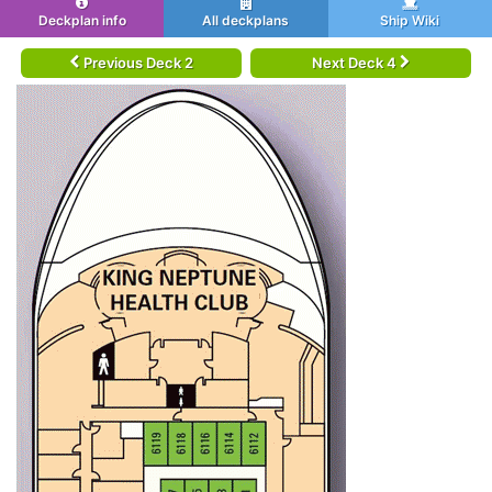
Deckplan info
All deckplans
Ship Wiki
Previous Deck 2
Next Deck 4