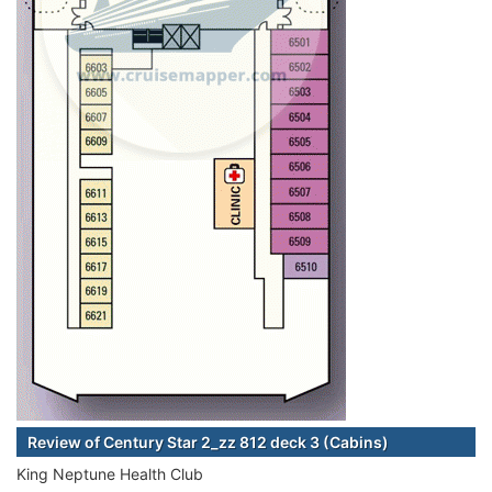
Review of Century Star 2_zz 812 deck 3 (Cabins)
King Neptune Health Club