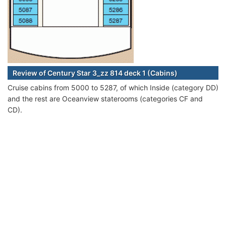
Review of Century Star 3_zz 814 deck 1 (Cabins)
Cruise cabins from 5000 to 5287, of which Inside (category DD)
and the rest are Oceanview staterooms (categories CF and
CD).