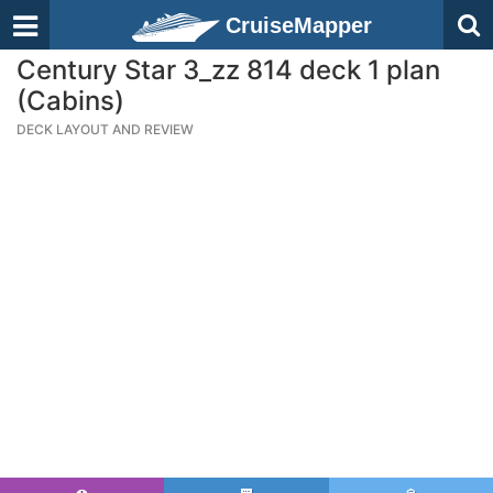
CruiseMapper
Century Star 3_zz 814 deck 1 plan
(Cabins)
DECK LAYOUT AND REVIEW