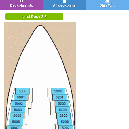
Deckplan info
All deckplans
Ship Wiki
Next Deck 2