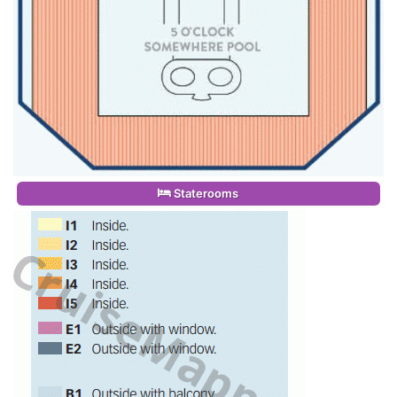
Staterooms