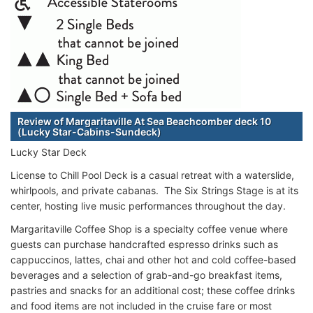
Review of Margaritaville At Sea Beachcomber deck 10
(Lucky Star-Cabins-Sundeck)
Lucky Star Deck
License to Chill Pool Deck is a casual retreat with a waterslide,
whirlpools, and private cabanas. The Six Strings Stage is at its
center, hosting live music performances throughout the day.
Margaritaville Coffee Shop is a specialty coffee venue where
guests can purchase handcrafted espresso drinks such as
cappuccinos, lattes, chai and other hot and cold coffee-based
beverages and a selection of grab-and-go breakfast items,
pastries and snacks for an additional cost; these coffee drinks
and food items are not included in the cruise fare or most