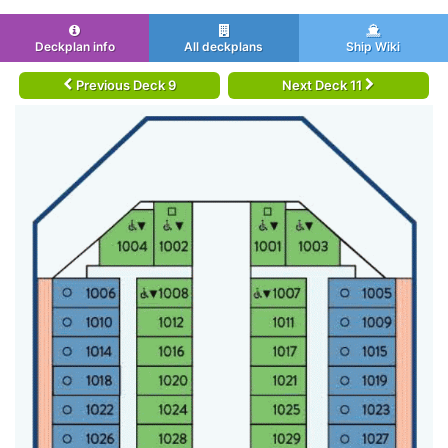
Deckplan info
All deckplans
Ship Wiki
Previous Deck 9
Next Deck 11