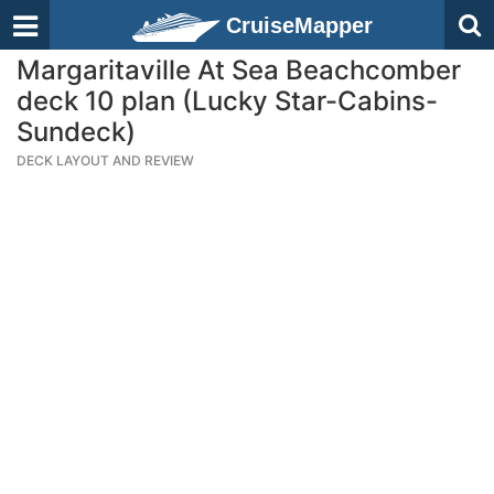
CruiseMapper
Margaritaville At Sea Beachcomber
deck 10 plan (Lucky Star-Cabins-
Sundeck)
DECK LAYOUT AND REVIEW