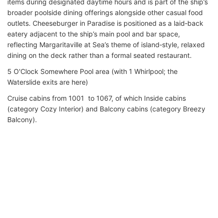
items during designated daytime hours and is part of the ship’s
broader poolside dining offerings alongside other casual food
outlets. Cheeseburger in Paradise is positioned as a laid‑back
eatery adjacent to the ship’s main pool and bar space,
reflecting Margaritaville at Sea’s theme of island‑style, relaxed
dining on the deck rather than a formal seated restaurant.
5 O'Clock Somewhere Pool area (with 1 Whirlpool; the
Waterslide exits are here)
Cruise cabins from 1001 to 1067, of which Inside cabins
(category Cozy Interior) and Balcony cabins (category Breezy
Balcony).