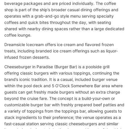
beverage packages and are priced individually. The coffee
shop is part of the ship’s broader casual dining offerings and
operates with a grab-and-go style menu serving specialty
coffees and quick bites throughout the day, with seating
shared with nearby dining spaces rather than a large dedicated
coffee lounge.
Dreamsicle Icecream offers ice cream and flavored frozen
treats, including branded ice cream offerings such as liquor-
infused frozen desserts.
Cheeseburger in Paradise (Burger Bar) is a poolside grill
offering classic burgers with various toppings, continuing the
brand’s iconic tradition. It is a casual, included burger venue
within the pool deck and 5 O’Clock Somewhere Bar area where
guests can get freshly made burgers without an extra charge
beyond the cruise fare. The concept is a build‑your‑own or
customizable burger bar with freshly prepared beef patties and
a variety of toppings from the toppings bar, allowing guests to
stack ingredients to their preference; the venue operates as a
fast‑casual station serving classic cheeseburgers and similar