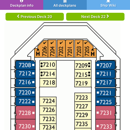
Deckplan info
All deckplans
Ship Wiki
Previous Deck 20
Next Deck 22