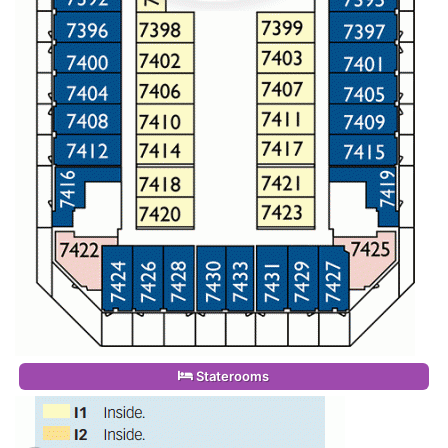
Staterooms