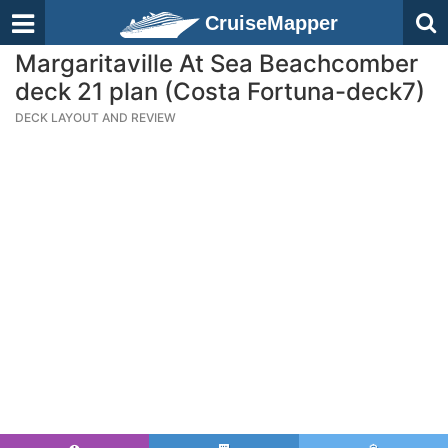
CruiseMapper
Margaritaville At Sea Beachcomber
deck 21 plan (Costa Fortuna-deck7)
DECK LAYOUT AND REVIEW