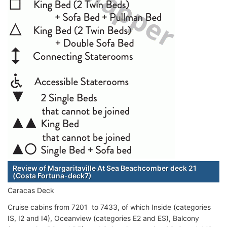
Review of Margaritaville At Sea Beachcomber deck 21
(Costa Fortuna-deck7)
Caracas Deck
Cruise cabins from 7201 to 7433, of which Inside (categories
IS, I2 and I4), Oceanview (categories E2 and ES), Balcony