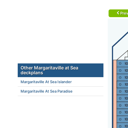
Prev
Other Margaritaville at Sea
deckplans
Margaritaville At Sea Islander
Margaritaville At Sea Paradise