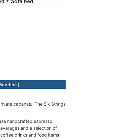
-Sundeck)
 private cabanas. The Six Strings
hase handcrafted espresso
beverages and a selection of
 coffee drinks and food items