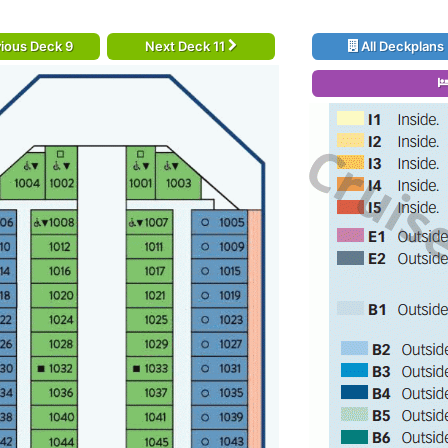
ious Deck 9
Next Deck 11
All Deckplans