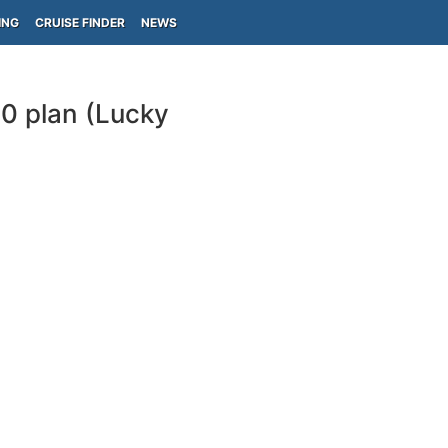
ING
CRUISE FINDER
NEWS
10 plan (Lucky