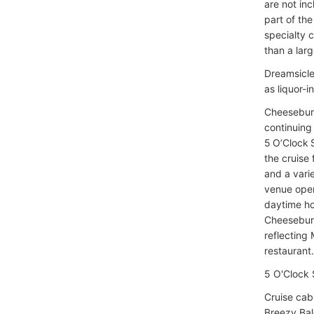
are not in
part of th
specialty 
than a lar
Dreamsicle
as liquor-i
Cheeseburge
continuing 
5 O’Clock 
the cruise
and a varie
venue oper
daytime hou
Cheeseburg
reflecting 
restaurant.
5 O'Clock 
Cruise cab
Breezy Bal