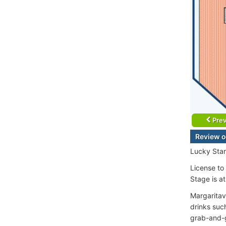
Prev
Review o
Lucky Sta
License to 
Stage is a
Margaritav
drinks suc
grab-and-g