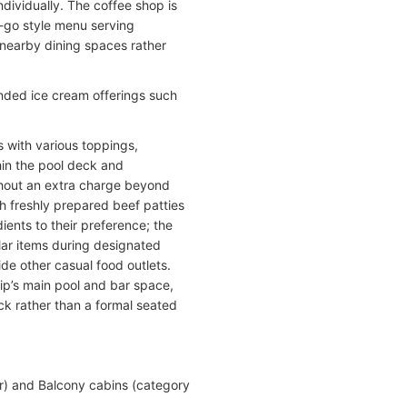
dividually. The coffee shop is
d-go style menu serving
 nearby dining spaces rather
anded ice cream offerings such
s with various toppings,
thin the pool deck and
hout an extra charge beyond
h freshly prepared beef patties
ients to their preference; the
lar items during designated
ide other casual food outlets.
hip’s main pool and bar space,
eck rather than a formal seated
)
or) and Balcony cabins (category