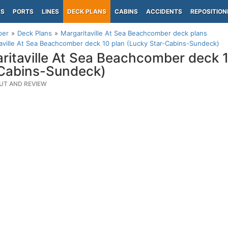
PS
PORTS
LINES
DECK PLANS
CABINS
ACCIDENTS
REPOSITION
per
Deck Plans
Margaritaville At Sea Beachcomber deck plans
aville At Sea Beachcomber deck 10 plan (Lucky Star-Cabins-Sundeck)
ritaville At Sea Beachcomber deck 
Cabins-Sundeck)
UT AND REVIEW