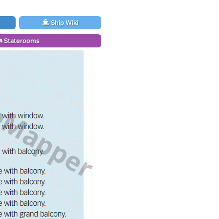
Ship Wiki
Staterooms