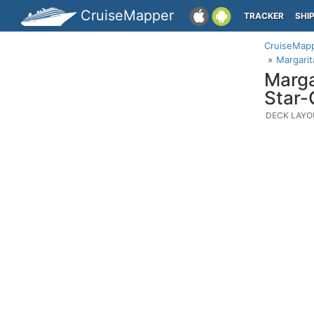
CruiseMapper
TRACKER
SHI
CruiseMap
Margarit
Marga
Star-
DECK LAYO