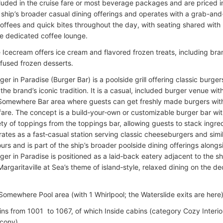
cluded in the cruise fare or most beverage packages and are priced in
e ship’s broader casual dining offerings and operates with a grab-an
coffees and quick bites throughout the day, with seating shared with
ge dedicated coffee lounge.
 Icecream offers ice cream and flavored frozen treats, including br
nfused frozen desserts.
r in Paradise (Burger Bar) is a poolside grill offering classic burger
the brand’s iconic tradition. It is a casual, included burger venue wi
Somewhere Bar area where guests can get freshly made burgers wit
 fare. The concept is a build‑your‑own or customizable burger bar wit
ty of toppings from the toppings bar, allowing guests to stack ingred
ates as a fast‑casual station serving classic cheeseburgers and simi
rs and is part of the ship’s broader poolside dining offerings alongs
er in Paradise is positioned as a laid‑back eatery adjacent to the s
Margaritaville at Sea’s theme of island‑style, relaxed dining on the d
Somewhere Pool area (with 1 Whirlpool; the Waterslide exits are here
ins from 1001 to 1067, of which Inside cabins (category Cozy Interi
cony).