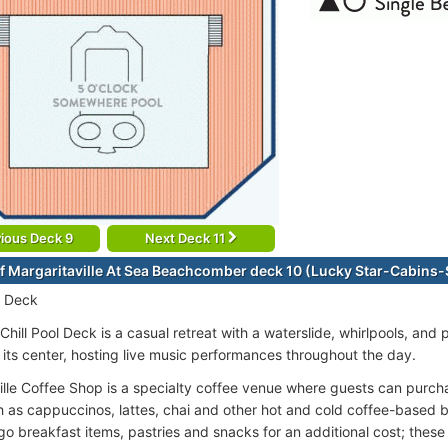
ious Deck 9
Next Deck 11
f Margaritaville At Sea Beachcomber deck 10 (Lucky Star-Cabins
r Deck
Chill Pool Deck is a casual retreat with a waterslide, whirlpools, and
t its center, hosting live music performances throughout the day.
ille Coffee Shop is a specialty coffee venue where guests can purc
h as cappuccinos, lattes, chai and other hot and cold coffee-based 
o breakfast items, pastries and snacks for an additional cost; these