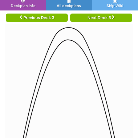
Deckplan info
All deckplans
Ship Wiki
Previous Deck 3
Next Deck 5