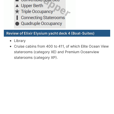
Review of Elixir Elysium yacht deck 4 (Boat-Suites)
Library
Cruise cabins from 400 to 411, of which Elite Ocean View
staterooms (category XE) and Premium Oceanview
staterooms (category XP).