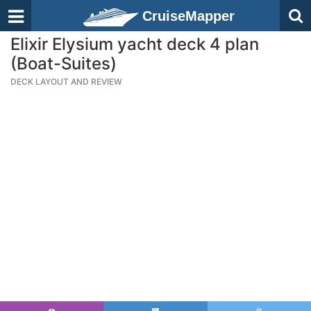
CruiseMapper
Elixir Elysium yacht deck 4 plan
(Boat-Suites)
DECK LAYOUT AND REVIEW