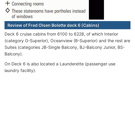
Review of Fred Olsen Bolette deck 6 (Cabins)
Deck 6 cruise cabins from 6100 to 6228, of which Interior
(category G-Superior), Oceanview (B-Superior) and the rest are
Suites (categories JB-Single Balcony, BJ-Balcony Junior, BS-
Balcony).
On Deck 6 is also located a Launderette (passenger use
laundry facility).