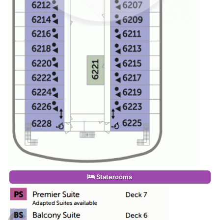
Staterooms