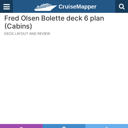
CruiseMapper
Fred Olsen Bolette deck 6 plan
(Cabins)
DECK LAYOUT AND REVIEW