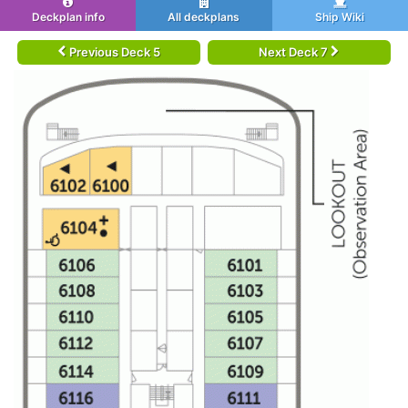
Deckplan info
All deckplans
Ship Wiki
Previous Deck 5
Next Deck 7