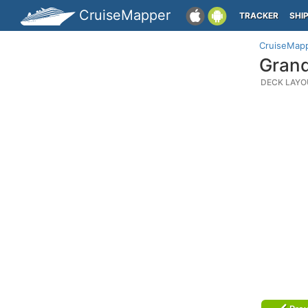
CruiseMapper
TRACKER
SHI
CruiseMap
Grand
DECK LAYO