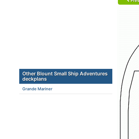
Prev
Other Blount Small Ship Adventures
deckplans
Grande Mariner