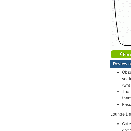
Prev
Review o
Obse
seat
(wra
The 
them
Pass
Lounge Dec
Cate
door