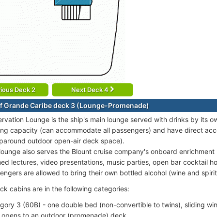
ious Deck 2
Next Deck 4
f Grande Caribe deck 3 (Lounge-Promenade)
rvation Lounge is the ship's main lounge served with drinks by its o
ing capacity (can accommodate all passengers) and have direct ac
paround outdoor open-air deck space).
lounge also serves the Blount cruise company's onboard enrichment 
ed lectures, video presentations, music parties, open bar cocktail ho
engers are allowed to bring their own bottled alcohol (wine and spirit
k cabins are in the following categories:
gory 3 (60B) - one double bed (non-convertible to twins), sliding wi
 opens to an outdoor (promenade) deck.