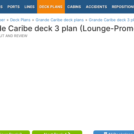
PS
PORTS
LINES
DECK PLANS
CABINS
ACCIDENTS
REPOSITION
per
Deck Plans
Grande Caribe deck plans
Grande Caribe deck 3 
e Caribe deck 3 plan (Lounge-Pro
UT AND REVIEW