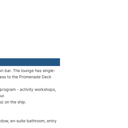
wn bar. The lounge has single-
cess to the Promenade Deck
program - activity workshops,
ur.
s) on the ship.
ndow, en-suite bathroom, entry