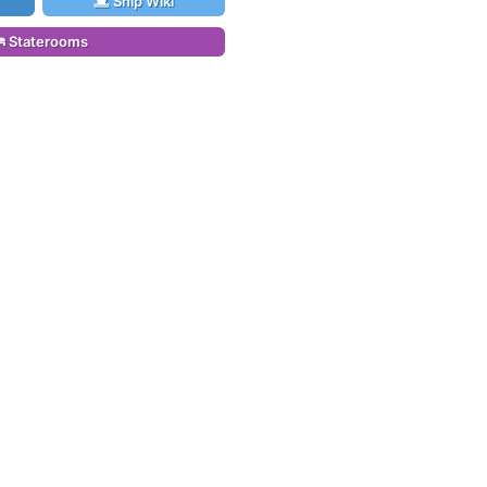
Ship Wiki
Staterooms