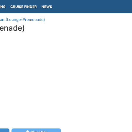
ING
CRUISE FINDER
NEWS
plan (Lounge-Promenade)
menade)