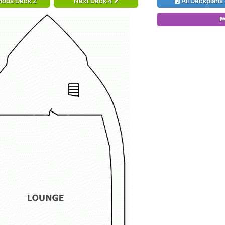
ious Deck 2
Next Deck 4
All Deckplans