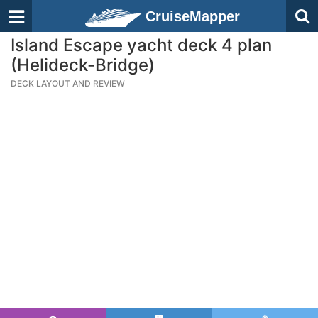
CruiseMapper
Island Escape yacht deck 4 plan
(Helideck-Bridge)
DECK LAYOUT AND REVIEW