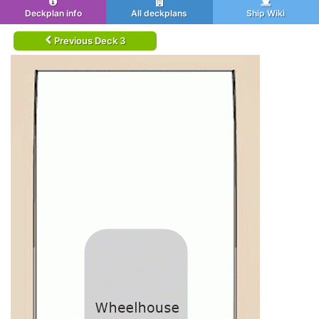
Deckplan info
All deckplans
Ship Wiki
Previous Deck 3