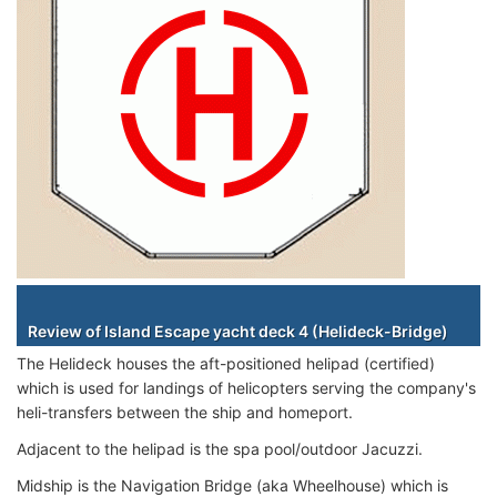
Staterooms
Review of Island Escape yacht deck 4 (Helideck-Bridge)
The Helideck houses the aft-positioned helipad (certified)
which is used for landings of helicopters serving the company's
heli-transfers between the ship and homeport.
Adjacent to the helipad is the spa pool/outdoor Jacuzzi.
Midship is the Navigation Bridge (aka Wheelhouse) which is