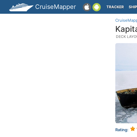
CruiseMapper
TRACKER
SHI
CruiseMap
Kapit
DECK LAYOU
Rating: