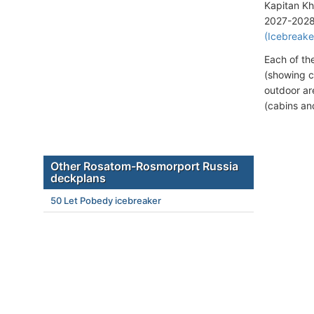
Kapitan Kh
2027-2028 v
(Icebreake
Each of th
(showing c
outdoor ar
(cabins an
Other Rosatom-Rosmorport Russia
deckplans
50 Let Pobedy icebreaker