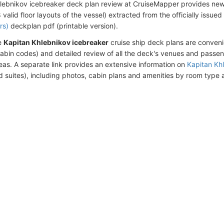
lebnikov icebreaker deck plan review at CruiseMapper provides ne
alid floor layouts of the vessel) extracted from the officially issue
rs)
deckplan pdf (printable version).
e
Kapitan Khlebnikov icebreaker
cruise ship deck plans are conven
abin codes) and detailed review of all the deck's venues and passe
eas. A separate link provides an extensive information on
Kapitan Kh
d suites), including photos, cabin plans and amenities by room type