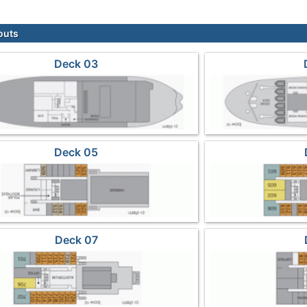
outs
Deck 03
Deck 05
Deck 07