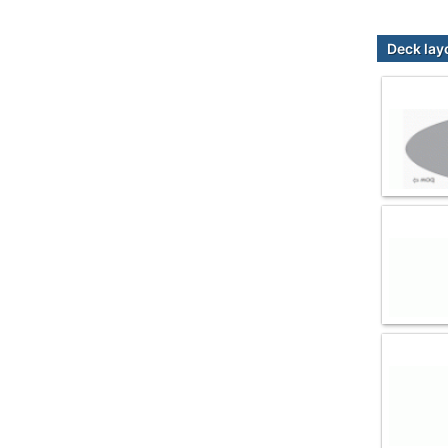
Deck lay