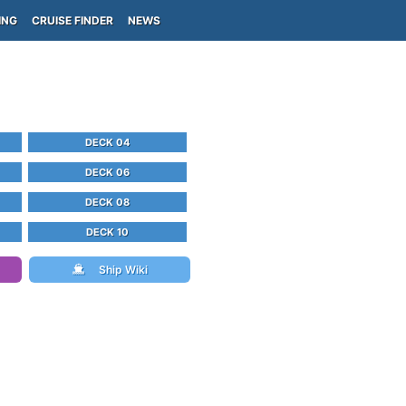
ING
CRUISE FINDER
NEWS
DECK 04
DECK 06
DECK 08
DECK 10
Ship Wiki