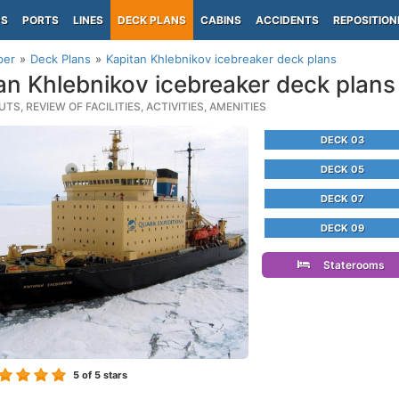
PS
PORTS
LINES
DECK PLANS
CABINS
ACCIDENTS
REPOSITION
per
Deck Plans
Kapitan Khlebnikov icebreaker deck plans
an Khlebnikov icebreaker deck plans
TS, REVIEW OF FACILITIES, ACTIVITIES, AMENITIES
DECK 03
DECK 05
DECK 07
DECK 09
Staterooms
5
of 5 stars