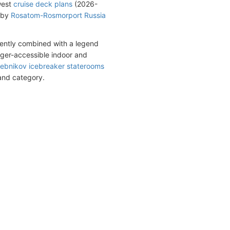
west
cruise deck plans
(2026-
d by
Rosatom-Rosmorport Russia
iently combined with a legend
nger-accessible indoor and
lebnikov icebreaker staterooms
 and category.