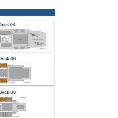
Deck 04
Deck 06
Deck 08