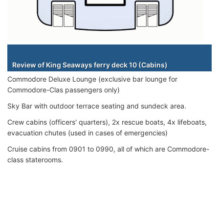
Staterooms
Review of King Seaways ferry deck 10 (Cabins)
Commodore Deluxe Lounge (exclusive bar lounge for
Commodore-Clas passengers only)
Sky Bar with outdoor terrace seating and sundeck area.
Crew cabins (officers' quarters), 2x rescue boats, 4x lifeboats,
evacuation chutes (used in cases of emergencies)
Cruise cabins from 0901 to 0990, all of which are Commodore-
class staterooms.