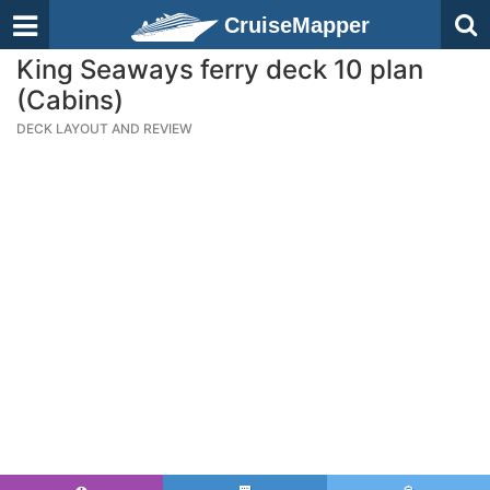
CruiseMapper
King Seaways ferry deck 10 plan
(Cabins)
DECK LAYOUT AND REVIEW