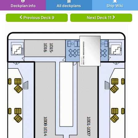
Deckplan info
All deckplans
Ship Wiki
Previous Deck 9
Next Deck 11