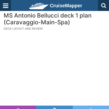
CruiseMapper
MS Antonio Bellucci deck 1 plan
(Caravaggio-Main-Spa)
DECK LAYOUT AND REVIEW