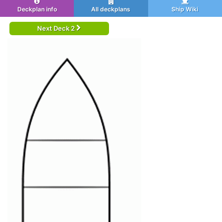
Deckplan info
All deckplans
Ship Wiki
Next Deck 2