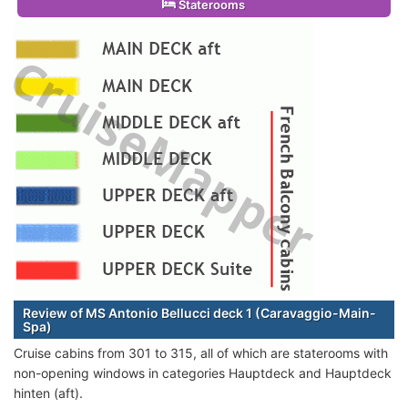
Staterooms
Review of MS Antonio Bellucci deck 1 (Caravaggio-Main-
Spa)
Cruise cabins from 301 to 315, all of which are staterooms with
non-opening windows in categories Hauptdeck and Hauptdeck
hinten (aft).