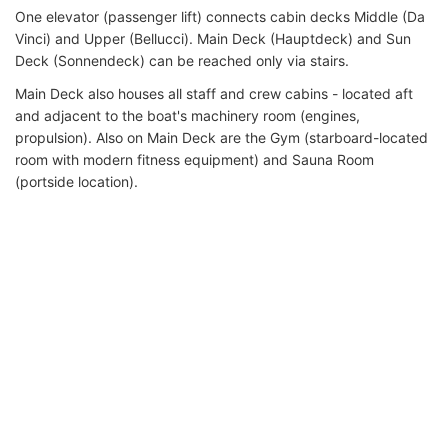
One elevator (passenger lift) connects cabin decks Middle (Da
Vinci) and Upper (Bellucci). Main Deck (Hauptdeck) and Sun
Deck (Sonnendeck) can be reached only via stairs.
Main Deck also houses all staff and crew cabins - located aft
and adjacent to the boat's machinery room (engines,
propulsion). Also on Main Deck are the Gym (starboard-located
room with modern fitness equipment) and Sauna Room
(portside location).