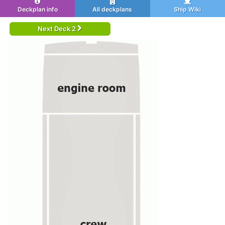
Deckplan info
All deckplans
Ship Wiki
Next Deck 2