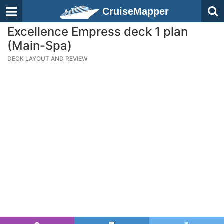
CruiseMapper
Excellence Empress deck 1 plan
(Main-Spa)
DECK LAYOUT AND REVIEW