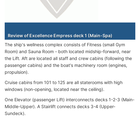
Staterooms
Review of Excellence Empress deck 1 (Main-Spa)
The ship's wellness complex consists of Fitness (small Gym
Room) and Sauna Room - both located midship-forward, near
the Lift. Aft are located all staff and crew cabins (following the
passenger cabins) and the boat's machinery room (engines,
propulsion).
Cruise cabins from 101 to 125 are all staterooms with high
windows (non-opening, located near the ceiling).
One Elevator (passenger Lift) interconnects decks 1-2-3 (Main-
Middle-Upper). A Stairlift connects decks 3-4 (Upper-
Sundeck).