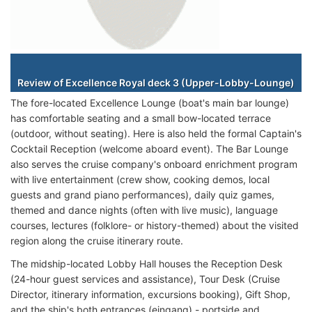
Staterooms
Review of Excellence Royal deck 3 (Upper-Lobby-Lounge)
The fore-located Excellence Lounge (boat's main bar lounge)
has comfortable seating and a small bow-located terrace
(outdoor, without seating). Here is also held the formal Captain's
Cocktail Reception (welcome aboard event). The Bar Lounge
also serves the cruise company's onboard enrichment program
with live entertainment (crew show, cooking demos, local
guests and grand piano performances), daily quiz games,
themed and dance nights (often with live music), language
courses, lectures (folklore- or history-themed) about the visited
region along the cruise itinerary route.
The midship-located Lobby Hall houses the Reception Desk
(24-hour guest services and assistance), Tour Desk (Cruise
Director, itinerary information, excursions booking), Gift Shop,
and the ship's both entrances (eingang) - portside and