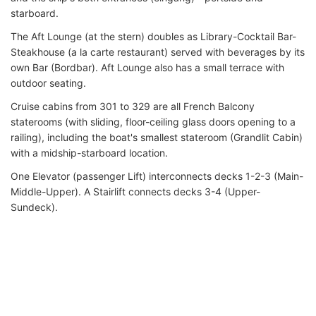
starboard.
The Aft Lounge (at the stern) doubles as Library-Cocktail Bar-
Steakhouse (a la carte restaurant) served with beverages by its
own Bar (Bordbar). Aft Lounge also has a small terrace with
outdoor seating.
Cruise cabins from 301 to 329 are all French Balcony
staterooms (with sliding, floor-ceiling glass doors opening to a
railing), including the boat's smallest stateroom (Grandlit Cabin)
with a midship-starboard location.
One Elevator (passenger Lift) interconnects decks 1-2-3 (Main-
Middle-Upper). A Stairlift connects decks 3-4 (Upper-
Sundeck).