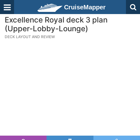
CruiseMapper
Excellence Royal deck 3 plan
(Upper-Lobby-Lounge)
DECK LAYOUT AND REVIEW