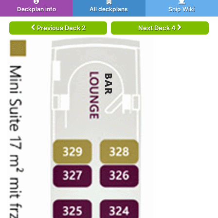
Deckplan info
All deckplans
Ship Wiki
Previous Deck 2
Next Deck 4