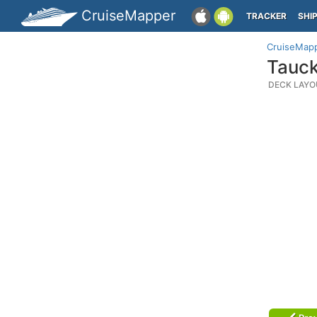
CruiseMapper
TRACKER
SHI
CruiseMap
Tauck
DECK LAYO