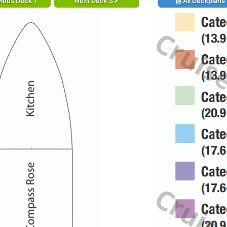
ious Deck 1
Next Deck 3
All Deckplans