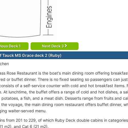
ious Deck 1
Next Deck 3
f Tauck MS Grace deck 2 (Ruby)
tchen
s Rose Restaurant is the boat's main dining room offering breakfast,
ed or buffet dinner. There is no fixed seating so passengers can just
onsists of a self-service counter with cold and hot breakfast items. 
e. At lunchtime, the buffet offers a range of cold and hot dishes, a sa
, potatoes, a fish, and a meat dish. Desserts range from fruits and c
f the voyage, the main dining room restaurant offers buffet dinner, whi
ging waiter-served menu.
ins from 201 to 229, of which Ruby Deck double cabins in categories
21 m2), and Cat 6 (21 m2).