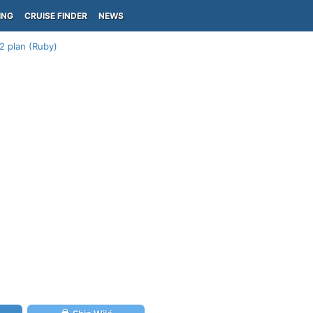
ING
CRUISE FINDER
NEWS
2 plan (Ruby)