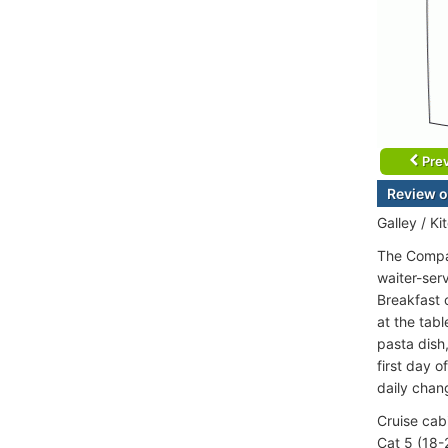
Prev
Review o
Galley / Ki
The Compas
waiter-serv
Breakfast c
at the tabl
pasta dish
first day o
daily chan
Cruise cab
Cat 5 (18-