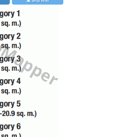
Ship Wiki