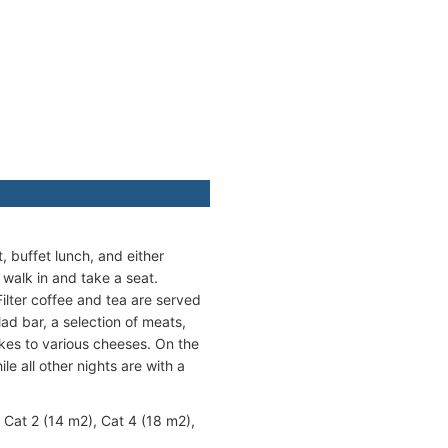
 buffet lunch, and either
 walk in and take a seat.
Filter coffee and tea are served
lad bar, a selection of meats,
akes to various cheeses. On the
le all other nights are with a
 Cat 2 (14 m2), Cat 4 (18 m2),