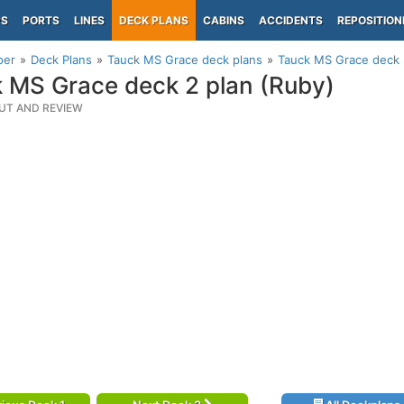
PS
PORTS
LINES
DECK PLANS
CABINS
ACCIDENTS
REPOSITION
per
Deck Plans
Tauck MS Grace deck plans
Tauck MS Grace deck 
 MS Grace deck 2 plan (Ruby)
UT AND REVIEW