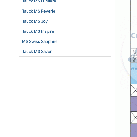
Tauck MS Lumiere
Tauck MS Reverie
Tauck MS Joy
Tauck MS Inspire
MS Swiss Sapphire
Tauck MS Savor