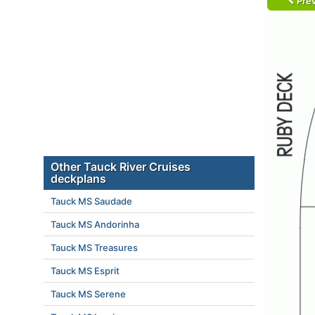
Prev
Other Tauck River Cruises
deckplans
Tauck MS Saudade
Tauck MS Andorinha
Tauck MS Treasures
Tauck MS Esprit
Tauck MS Serene