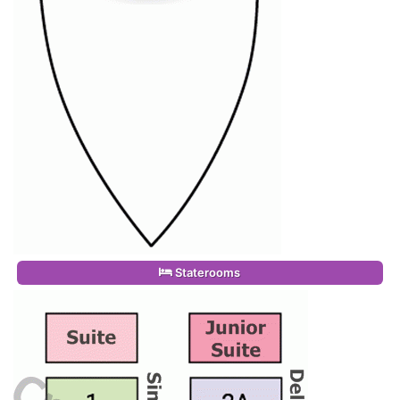
Staterooms