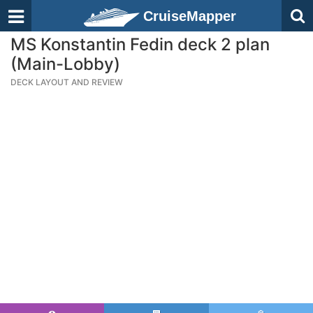
CruiseMapper
MS Konstantin Fedin deck 2 plan
(Main-Lobby)
DECK LAYOUT AND REVIEW