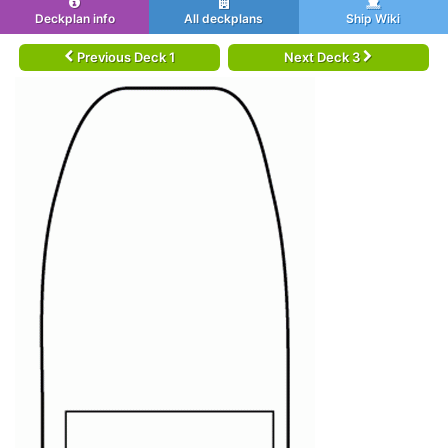
Deckplan info
All deckplans
Ship Wiki
Previous Deck 1
Next Deck 3