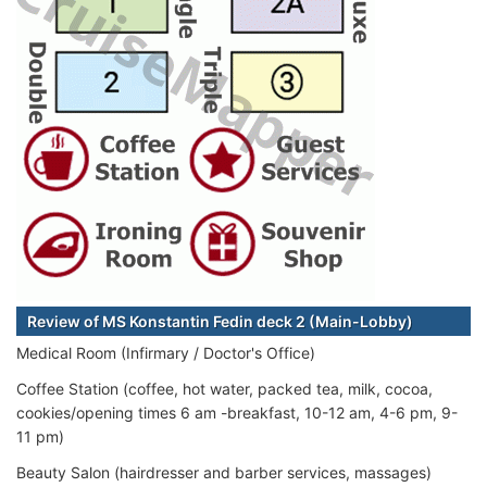
Review of MS Konstantin Fedin deck 2 (Main-Lobby)
Medical Room (Infirmary / Doctor's Office)
Coffee Station (coffee, hot water, packed tea, milk, cocoa,
cookies/opening times 6 am -breakfast, 10-12 am, 4-6 pm, 9-
11 pm)
Beauty Salon (hairdresser and barber services, massages)