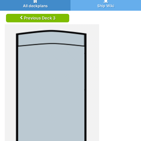
All deckplans
Ship Wiki
Previous Deck 3