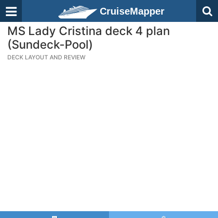
CruiseMapper
MS Lady Cristina deck 4 plan
(Sundeck-Pool)
DECK LAYOUT AND REVIEW