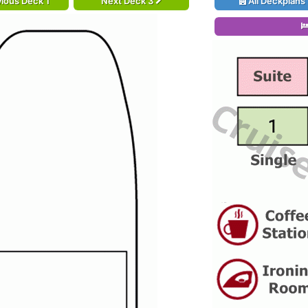
ious Deck 1
Next Deck 3
All Deckplans