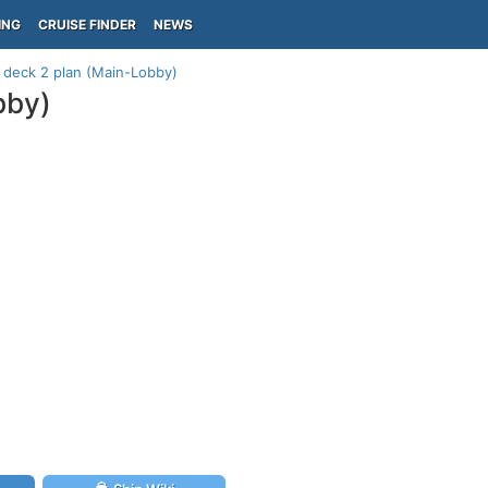
ING
CRUISE FINDER
NEWS
 deck 2 plan (Main-Lobby)
bby)