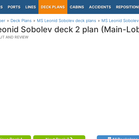
PS
PORTS
LINES
DECK PLANS
CABINS
ACCIDENTS
REPOSITION
per
Deck Plans
MS Leonid Sobolev deck plans
MS Leonid Sobolev
onid Sobolev deck 2 plan (Main-Lo
UT AND REVIEW