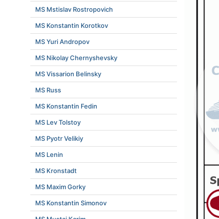
MS Mstislav Rostropovich
MS Konstantin Korotkov
MS Yuri Andropov
MS Nikolay Chernyshevsky
MS Vissarion Belinsky
MS Russ
MS Konstantin Fedin
MS Lev Tolstoy
MS Pyotr Velikiy
MS Lenin
MS Kronstadt
MS Maxim Gorky
MS Konstantin Simonov