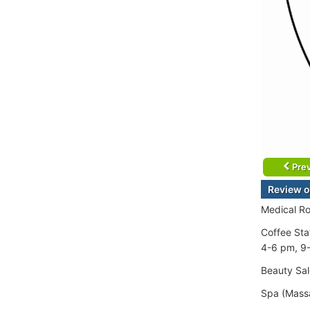
Prev
Review o
Medical Ro
Coffee Sta
4-6 pm, 9
Beauty Sal
Spa (Mass