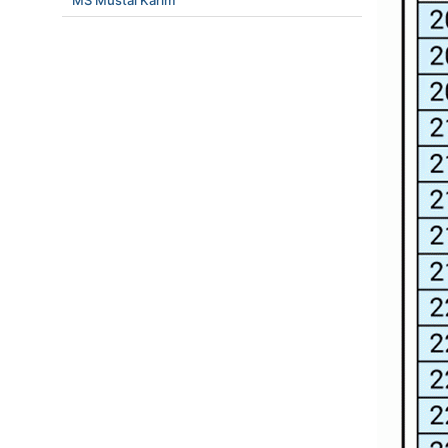
MS Mustai Karim