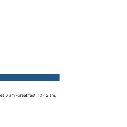
mes 6 am -breakfast, 10-12 am,