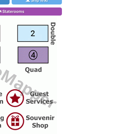
Ship Wiki
Staterooms