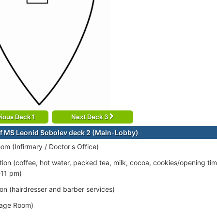
ious Deck 1
Next Deck 3
f MS Leonid Sobolev deck 2 (Main-Lobby)
om (Infirmary / Doctor's Office)
tion (coffee, hot water, packed tea, milk, cocoa, cookies/opening ti
-11 pm)
on (hairdresser and barber services)
age Room)