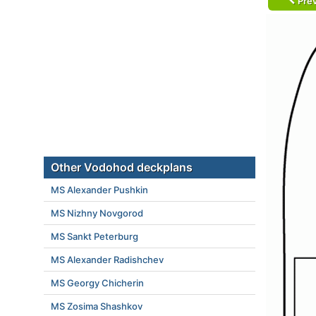
Prev
Other Vodohod deckplans
MS Alexander Pushkin
MS Nizhny Novgorod
MS Sankt Peterburg
MS Alexander Radishchev
MS Georgy Chicherin
MS Zosima Shashkov