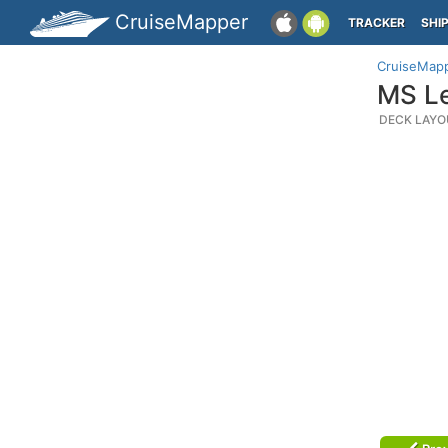
CruiseMapper
TRACKER
SHI
CruiseMap
MS Le
DECK LAYO