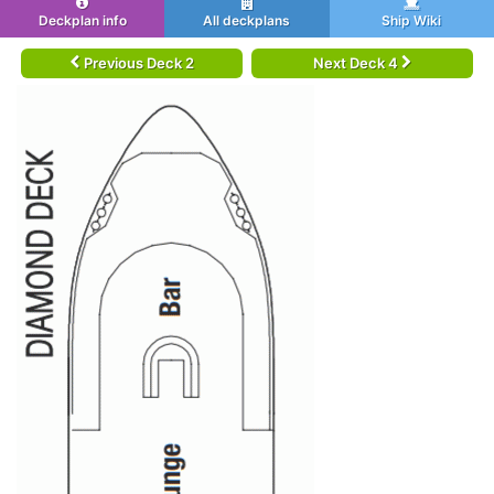
Deckplan info
All deckplans
Ship Wiki
Previous Deck 2
Next Deck 4