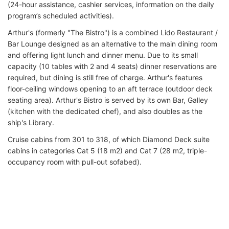
(24-hour assistance, cashier services, information on the daily
program’s scheduled activities).
Arthur's (formerly "The Bistro") is a combined Lido Restaurant /
Bar Lounge designed as an alternative to the main dining room
and offering light lunch and dinner menu. Due to its small
capacity (10 tables with 2 and 4 seats) dinner reservations are
required, but dining is still free of charge. Arthur's features
floor-ceiling windows opening to an aft terrace (outdoor deck
seating area). Arthur's Bistro is served by its own Bar, Galley
(kitchen with the dedicated chef), and also doubles as the
ship's Library.
Cruise cabins from 301 to 318, of which Diamond Deck suite
cabins in categories Cat 5 (18 m2) and Cat 7 (28 m2, triple-
occupancy room with pull-out sofabed).