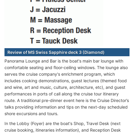
Review of MS Swiss Sapphire deck 3 (Diamond)
Panorama Lounge and Bar is the boat's main bar lounge with
comfortable seating and floor-ceiling windows. The lounge also
serves the cruise company's enrichment program, which
includes cooking demonstrations, guest lectures (themed food
and wine, art and music, culture, architecture, etc), and guest
performances in ports of call along the cruise tour itinerary
route. A traditional pre-dinner event here is the Cruise Director’s
talks providing information and tips on the next-day scheduled
shore excursions and tours.
In the Lobby (Foyer) are the boat's Shop, Travel Desk (next
cruise booking, itineraries information), and Reception Desk