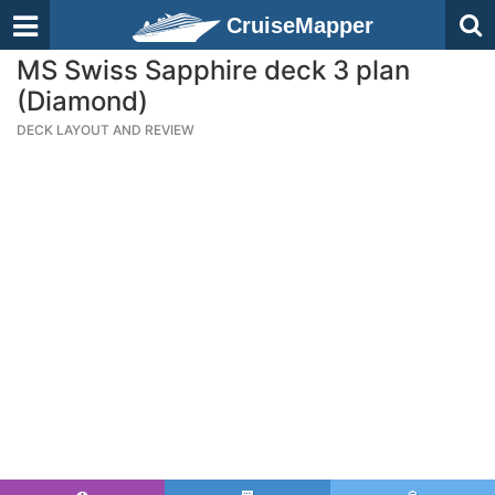
CruiseMapper
MS Swiss Sapphire deck 3 plan
(Diamond)
DECK LAYOUT AND REVIEW