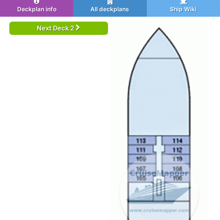
Deckplan info
All deckplans
Ship Wiki
Next Deck 2