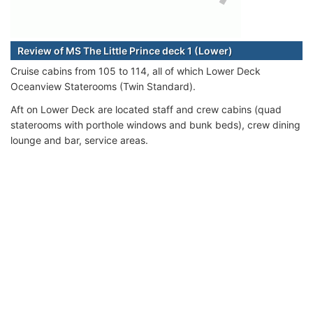
Review of MS The Little Prince deck 1 (Lower)
Cruise cabins from 105 to 114, all of which Lower Deck
Oceanview Staterooms (Twin Standard).
Aft on Lower Deck are located staff and crew cabins (quad
staterooms with porthole windows and bunk beds), crew dining
lounge and bar, service areas.