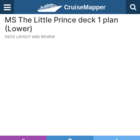
CruiseMapper
MS The Little Prince deck 1 plan
(Lower)
DECK LAYOUT AND REVIEW