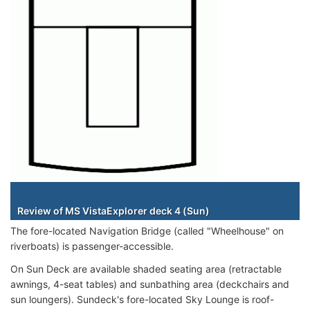
Staterooms
Review of MS VistaExplorer deck 4 (Sun)
The fore-located Navigation Bridge (called "Wheelhouse" on
riverboats) is passenger-accessible.
On Sun Deck are available shaded seating area (retractable
awnings, 4-seat tables) and sunbathing area (deckchairs and
sun loungers). Sundeck's fore-located Sky Lounge is roof-