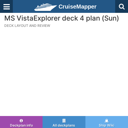
CruiseMapper
MS VistaExplorer deck 4 plan (Sun)
DECK LAYOUT AND REVIEW
Deckplan info
All deckplans
Ship Wiki