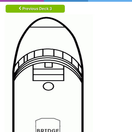
Previous Deck 3