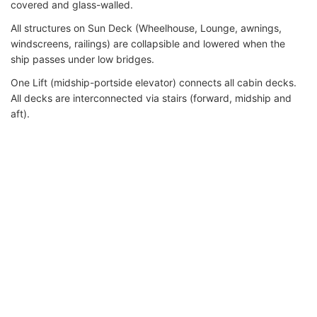
covered and glass-walled.
All structures on Sun Deck (Wheelhouse, Lounge, awnings,
windscreens, railings) are collapsible and lowered when the
ship passes under low bridges.
One Lift (midship-portside elevator) connects all cabin decks.
All decks are interconnected via stairs (forward, midship and
aft).