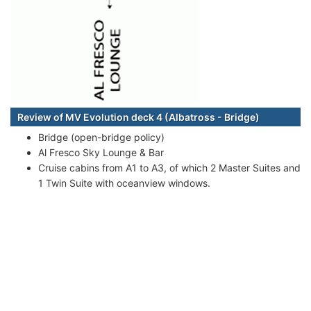
Review of MV Evolution deck 4 (Albatross - Bridge)
Bridge (open-bridge policy)
Al Fresco Sky Lounge & Bar
Cruise cabins from A1 to A3, of which 2 Master Suites and
1 Twin Suite with oceanview windows.