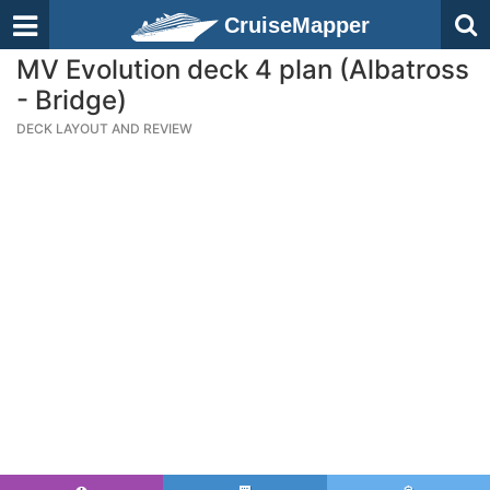
CruiseMapper
MV Evolution deck 4 plan (Albatross
- Bridge)
DECK LAYOUT AND REVIEW