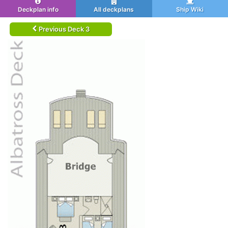
Deckplan info
All deckplans
Ship Wiki
Previous Deck 3