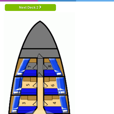
Next Deck 2