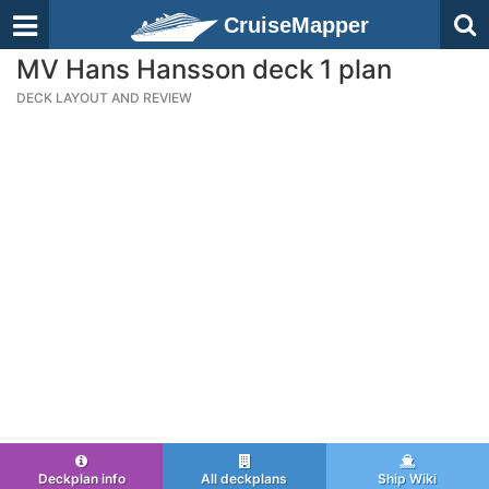
CruiseMapper
MV Hans Hansson deck 1 plan
DECK LAYOUT AND REVIEW
Deckplan info
All deckplans
Ship Wiki