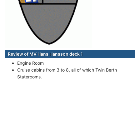
Review of MV Hans Hansson deck 1
Engine Room
Cruise cabins from 3 to 8, all of which Twin Berth
Staterooms.