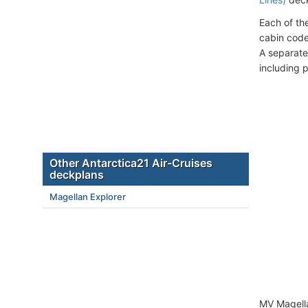
Each of th
cabin code
A separate
including 
Other Antarctica21 Air-Cruises
deckplans
Magellan Explorer
MV Magella