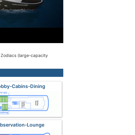
0 Zodiacs (large-capacity
obby-Cabins-Dining
Observation-Lounge