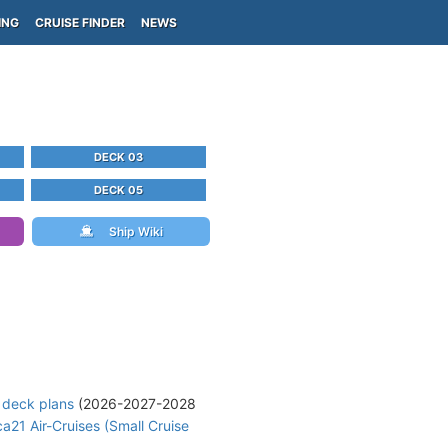
ING
CRUISE FINDER
NEWS
DECK 03
DECK 05
Ship Wiki
 deck plans
(2026-2027-2028
ca21 Air-Cruises (Small Cruise