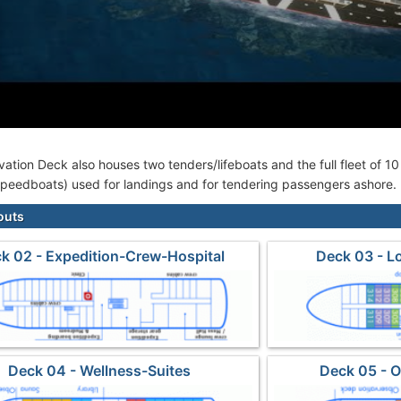
ation Deck also houses two tenders/lifeboats and the full fleet of 1
 speedboats) used for landings and for tendering passengers ashore.
outs
k 02 - Expedition-Crew-Hospital
Deck 03 - L
Deck 04 - Wellness-Suites
Deck 05 - 