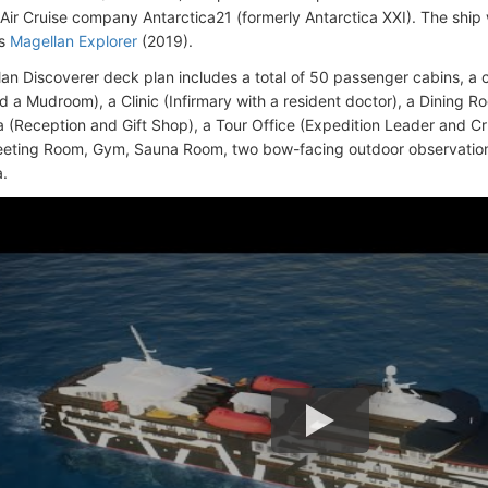
 Air Cruise company Antarctica21 (formerly Antarctica XXI). The ship
is
Magellan Explorer
(2019).
an Discoverer deck plan includes a total of 50 passenger cabins, a 
d a Mudroom), a Clinic (Infirmary with a resident doctor), a Dining R
 (Reception and Gift Shop), a Tour Office (Expedition Leader and Cru
eeting Room, Gym, Sauna Room, two bow-facing outdoor observation 
.