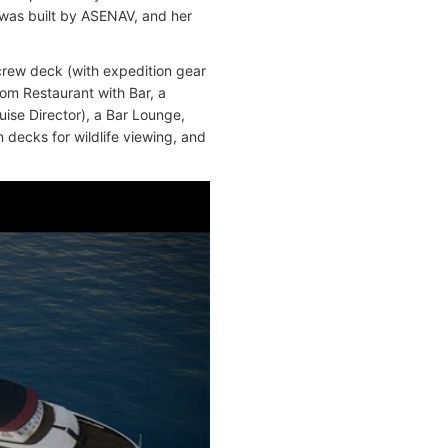
 was built by ASENAV, and her
crew deck (with expedition gear
oom Restaurant with Bar, a
ise Director), a Bar Lounge,
decks for wildlife viewing, and