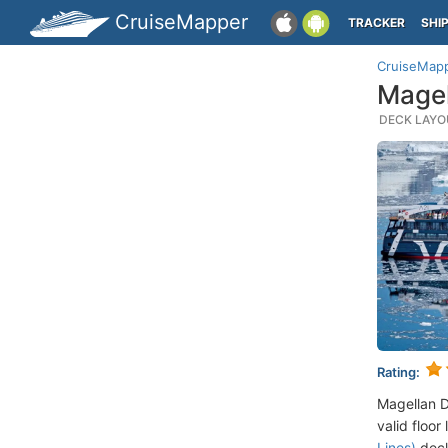
CruiseMapper
TRACKER
SHI
CruiseMap
Magel
DECK LAYOU
Rating:
Magellan D
valid floor
Lines)
deck