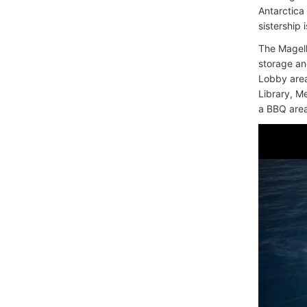
Antarctica
sistership 
The Magell
storage an
Lobby area
Library, M
a BBQ area