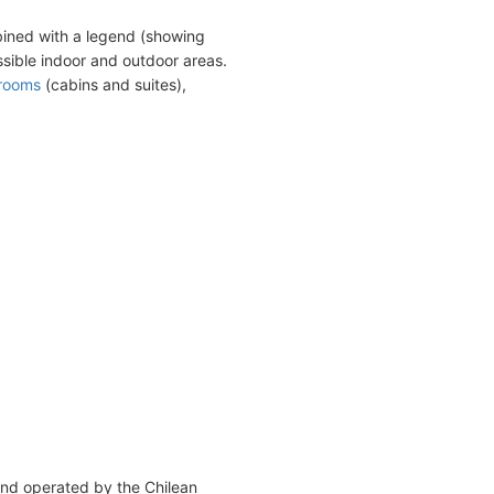
bined with a legend (showing
sible indoor and outdoor areas.
erooms
(cabins and suites),
and operated by the Chilean