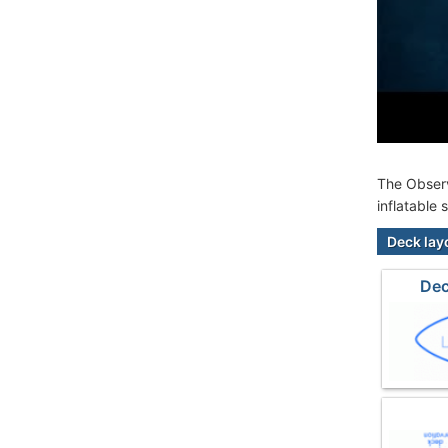
The Observ
inflatable
Deck lay
Dec