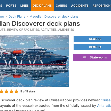
PS
PORTS
LINES
DECK PLANS
CABINS
ACCIDENTS
REPOSITION
per
Deck Plans
Magellan Discoverer deck plans
lan Discoverer deck plans
TS, REVIEW OF FACILITIES, ACTIVITIES, AMENITIES
DECK 02
DECK 04
Staterooms
5
of 5 stars
iscoverer deck plan review at CruiseMapper provides newest
cruise
 layouts of the vessel) extracted from the officially issued by
Antarcti
plan pdf (printable version).