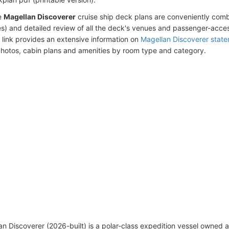
e
Magellan Discoverer
cruise ship deck plans are conveniently com
s) and detailed review of all the deck's venues and passenger-acces
 link provides an extensive information on
Magellan Discoverer stat
photos, cabin plans and amenities by room type and category.
n Discoverer (2026-built) is a polar-class expedition vessel owned 