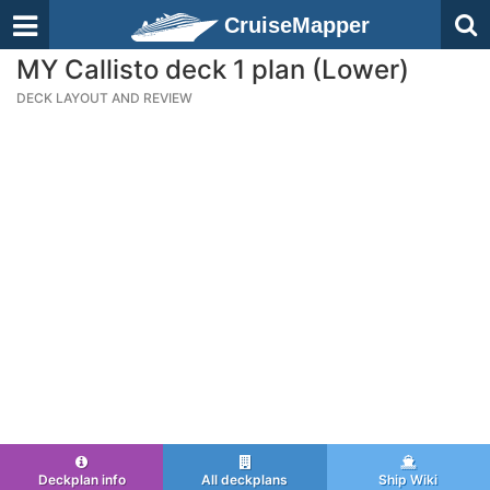
CruiseMapper
MY Callisto deck 1 plan (Lower)
DECK LAYOUT AND REVIEW
Deckplan info
All deckplans
Ship Wiki