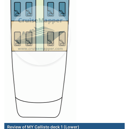
Review of MY Callisto deck 1 (Lower)