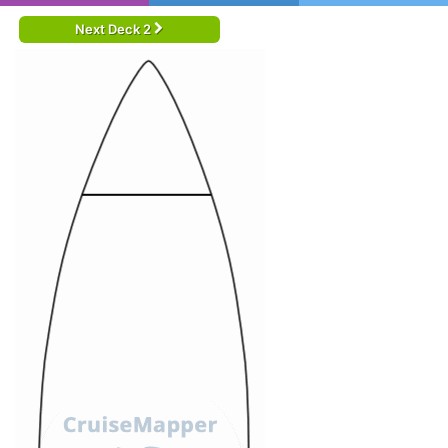
Next Deck 2