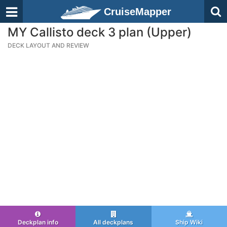
CruiseMapper
MY Callisto deck 3 plan (Upper)
DECK LAYOUT AND REVIEW
Deckplan info
All deckplans
Ship Wiki