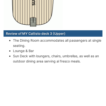
Review of MY Callisto deck 3 (Upper)
The Dining Room accommodates all passengers at single
seating.
Lounge & Bar
Sun Deck with loungers, chairs, umbrellas, as well as an
outdoor dining area serving al fresco meals.