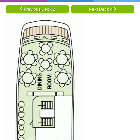
Previous Deck 2
Next Deck 4