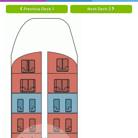
Previous Deck 1
Next Deck 3