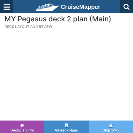
CruiseMapper
MY Pegasus deck 2 plan (Main)
DECK LAYOUT AND REVIEW
Deckplan info
All deckplans
Ship Wiki