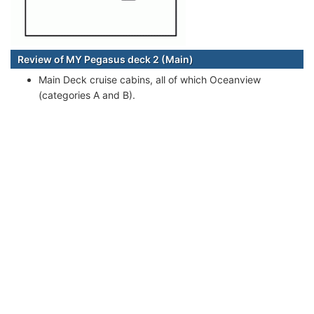
Review of MY Pegasus deck 2 (Main)
Main Deck cruise cabins, all of which Oceanview
(categories A and B).