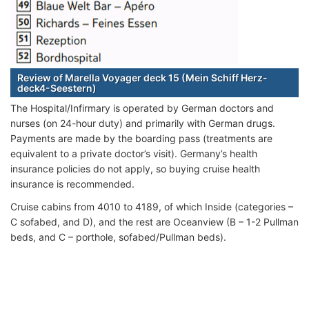
Review of Marella Voyager deck 15 (Mein Schiff Herz-
deck4-Seestern)
The Hospital/Infirmary is operated by German doctors and
nurses (on 24-hour duty) and primarily with German drugs.
Payments are made by the boarding pass (treatments are
equivalent to a private doctor’s visit). Germany’s health
insurance policies do not apply, so buying cruise health
insurance is recommended.
Cruise cabins from 4010 to 4189, of which Inside (categories –
C sofabed, and D), and the rest are Oceanview (B – 1-2 Pullman
beds, and C – porthole, sofabed/Pullman beds).