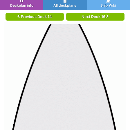
Deckplan info
All deckplans
Ship Wiki
Previous Deck 14
Next Deck 16