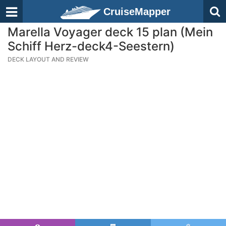
CruiseMapper
Marella Voyager deck 15 plan (Mein
Schiff Herz-deck4-Seestern)
DECK LAYOUT AND REVIEW