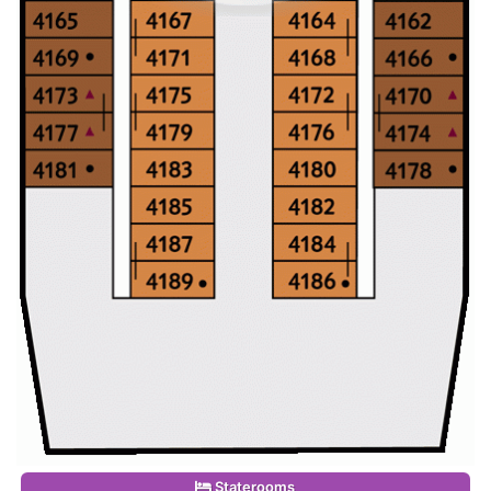
Staterooms