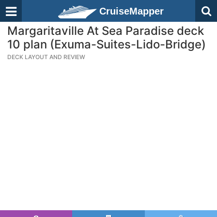
CruiseMapper
Margaritaville At Sea Paradise deck
10 plan (Exuma-Suites-Lido-Bridge)
DECK LAYOUT AND REVIEW