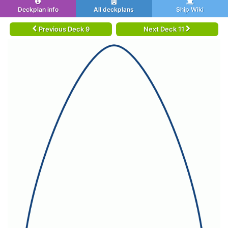
Deckplan info
All deckplans
Ship Wiki
Previous Deck 9
Next Deck 11