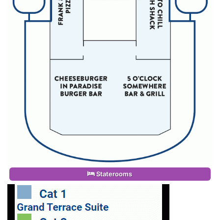
Staterooms