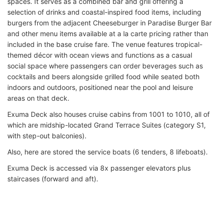
spaces. It serves as a combined bar and grill offering a
selection of drinks and coastal-inspired food items, including
burgers from the adjacent Cheeseburger in Paradise Burger Bar
and other menu items available at a la carte pricing rather than
included in the base cruise fare. The venue features tropical-
themed décor with ocean views and functions as a casual
social space where passengers can order beverages such as
cocktails and beers alongside grilled food while seated both
indoors and outdoors, positioned near the pool and leisure
areas on that deck.
Exuma Deck also houses cruise cabins from 1001 to 1010, all of
which are midship-located Grand Terrace Suites (category S1,
with step-out balconies).
Also, here are stored the service boats (6 tenders, 8 lifeboats).
Exuma Deck is accessed via 8x passenger elevators plus
staircases (forward and aft).