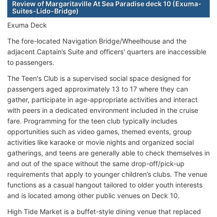
Review of Margaritaville At Sea Paradise deck 10 (Exuma-
Suites-Lido-Bridge)
Exuma Deck
The fore-located Navigation Bridge/Wheelhouse and the
adjacent Captain’s Suite and officers' quarters are inaccessible
to passengers.
The Teen's Club is a supervised social space designed for
passengers aged approximately 13 to 17 where they can
gather, participate in age-appropriate activities and interact
with peers in a dedicated environment included in the cruise
fare. Programming for the teen club typically includes
opportunities such as video games, themed events, group
activities like karaoke or movie nights and organized social
gatherings, and teens are generally able to check themselves in
and out of the space without the same drop-off/pick-up
requirements that apply to younger children’s clubs. The venue
functions as a casual hangout tailored to older youth interests
and is located among other public venues on Deck 10.
High Tide Market is a buffet-style dining venue that replaced