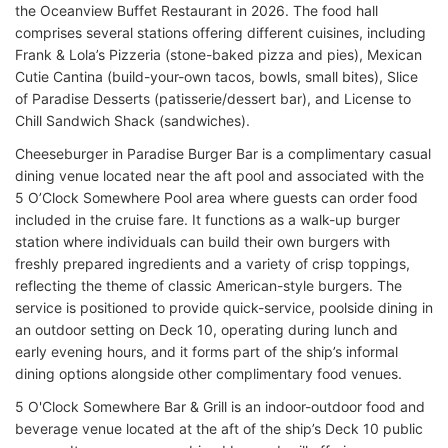
the Oceanview Buffet Restaurant in 2026
. The food hall
comprises several stations offering different cuisines, including
Frank & Lola’s Pizzeria (stone-baked pizza and pies), Mexican
Cutie Cantina (build-your-own tacos, bowls, small bites), Slice
of Paradise Desserts (patisserie/dessert bar), and License to
Chill Sandwich Shack (sandwiches).
Cheeseburger in Paradise Burger Bar is a complimentary casual
dining venue located near the aft pool and associated with the
5 O’Clock Somewhere Pool area where guests can order food
included in the cruise fare. It functions as a walk-up burger
station where individuals can build their own burgers with
freshly prepared ingredients and a variety of crisp toppings,
reflecting the theme of classic American-style burgers. The
service is positioned to provide quick-service, poolside dining in
an outdoor setting on Deck 10, operating during lunch and
early evening hours, and it forms part of the ship’s informal
dining options alongside other complimentary food venues.
5 O'Clock Somewhere Bar & Grill is an indoor-outdoor food and
beverage venue located at the aft of the ship’s Deck 10 public