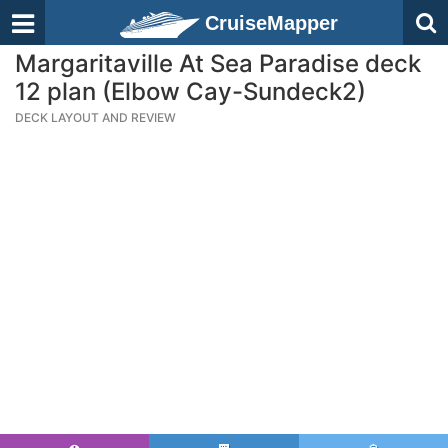
CruiseMapper
Margaritaville At Sea Paradise deck
12 plan (Elbow Cay-Sundeck2)
DECK LAYOUT AND REVIEW