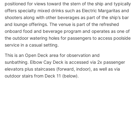
positioned for views toward the stern of the ship and typically
offers specialty mixed drinks such as Electric Margaritas and
shooters along with other beverages as part of the ship’s bar
and lounge offerings. The venue is part of the refreshed
onboard food and beverage program and operates as one of
the outdoor watering holes for passengers to access poolside
service in a casual setting.
This is an Open Deck area for observation and
sunbathing. Elbow Cay Deck is accessed via 2x passenger
elevators plus staircases (forward, indoor), as well as via
outdoor stairs from Deck 11 (below).