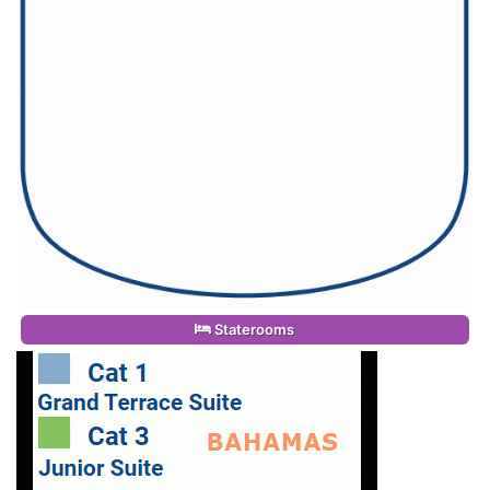
Staterooms