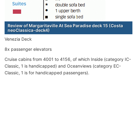
Review of Margaritaville At Sea Paradise deck 15 (Costa
neoClassica-deck4)
Venezia Deck
8x passenger elevators
Cruise cabins from 4001 to 4156, of which Inside (category IC-
Classic, 1 is handicapped) and Oceanviews (category EC-
Classic, 1 is for handicapped passengers).