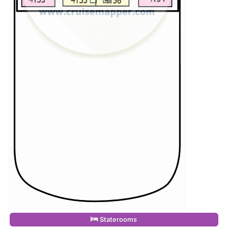
Staterooms