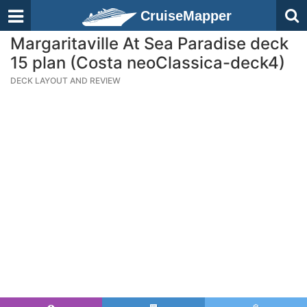
CruiseMapper
Margaritaville At Sea Paradise deck
15 plan (Costa neoClassica-deck4)
DECK LAYOUT AND REVIEW