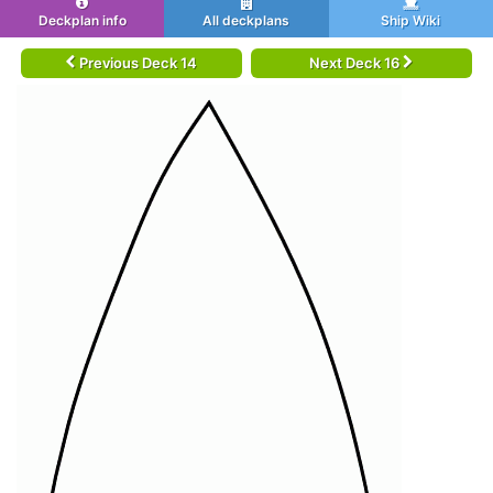
Deckplan info
All deckplans
Ship Wiki
Previous Deck 14
Next Deck 16