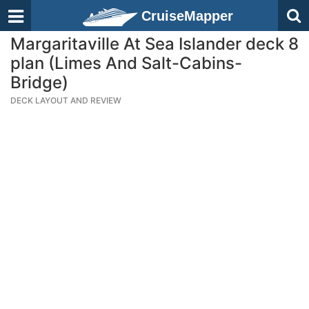
CruiseMapper
Margaritaville At Sea Islander deck 8
plan (Limes And Salt-Cabins-
Bridge)
DECK LAYOUT AND REVIEW