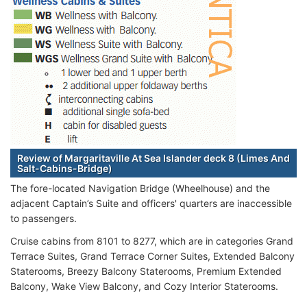
Review of Margaritaville At Sea Islander deck 8 (Limes And
Salt-Cabins-Bridge)
The fore-located Navigation Bridge (Wheelhouse) and the
adjacent Captain’s Suite and officers' quarters are inaccessible
to passengers.
Cruise cabins from 8101 to 8277, which are in categories Grand
Terrace Suites, Grand Terrace Corner Suites, Extended Balcony
Staterooms, Breezy Balcony Staterooms, Premium Extended
Balcony, Wake View Balcony, and Cozy Interior Staterooms.