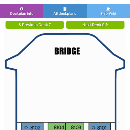
Deckplan info
All deckplans
Ship Wiki
Previous Deck 7
Next Deck 9