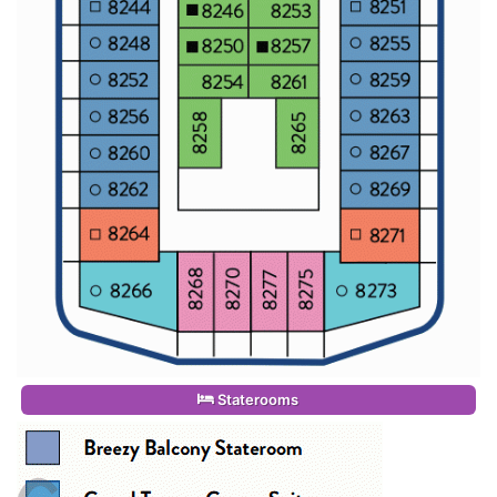
Staterooms