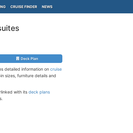
ING
CRUISE FINDER
NEWS
suites
Deck Plan
es detailed information on
cruise
n sizes, furniture details and
linked with its
deck plans
s.