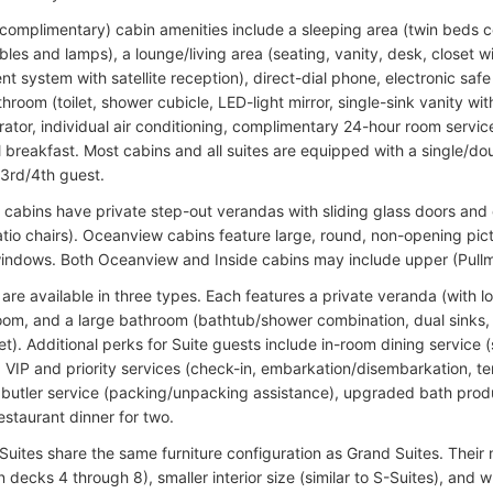
complimentary) cabin amenities include a sleeping area (twin beds co
bles and lamps), a lounge/living area (seating, vanity, desk, closet 
nt system with satellite reception), direct-dial phone, electronic safe 
hroom (toilet, shower cubicle, LED-light mirror, single-sink vanity wi
erator, individual air conditioning, complimentary 24-hour room serv
l breakfast. Most cabins and all suites are equipped with a single/d
 3rd/4th guest.
y cabins have private step-out verandas with sliding glass doors and o
tio chairs). Oceanview cabins feature large, round, non-opening pic
indows. Both Oceanview and Inside cabins may include upper (Pullma
are available in three types. Each features a private veranda (with l
oom, and a large bathroom (bathtub/shower combination, dual sinks, a
t). Additional perks for Suite guests include in-room dining service 
), VIP and priority services (check-in, embarkation/disembarkation, te
), butler service (packing/unpacking assistance), upgraded bath pro
estaurant dinner for two.
uites share the same furniture configuration as Grand Suites. Their m
n decks 4 through 8), smaller interior size (similar to S-Suites), and