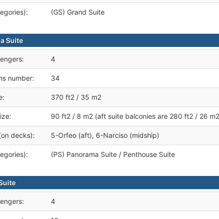
egories):
(GS) Grand Suite
a Suite
engers:
4
ms number:
34
e:
370 ft2 / 35 m2
ize:
90 ft2 / 8 m2 (aft suite balconies are 280 ft2 / 26 m2
(on decks):
5-Orfeo (aft), 6-Narciso (midship)
egories):
(PS) Panorama Suite / Penthouse Suite
Suite
engers:
4