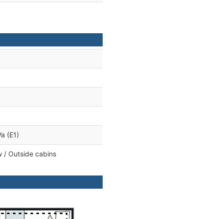
a (E1)
 / Outside cabins