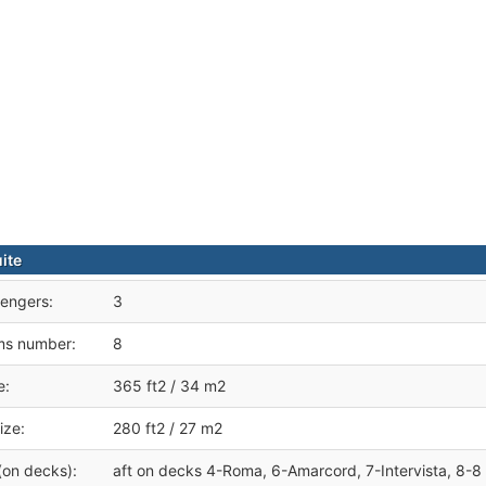
ite
engers:
3
ms number:
8
e:
365 ft2 / 34 m2
ize:
280 ft2 / 27 m2
(on decks):
aft on decks 4-Roma, 6-Amarcord, 7-Intervista, 8-8 