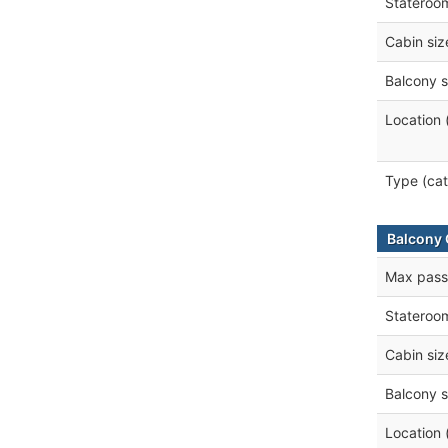
Stateroo
Cabin siz
Balcony s
Location 
Type (cat
Balcony 
Max pass
Stateroo
Cabin siz
Balcony s
Location 