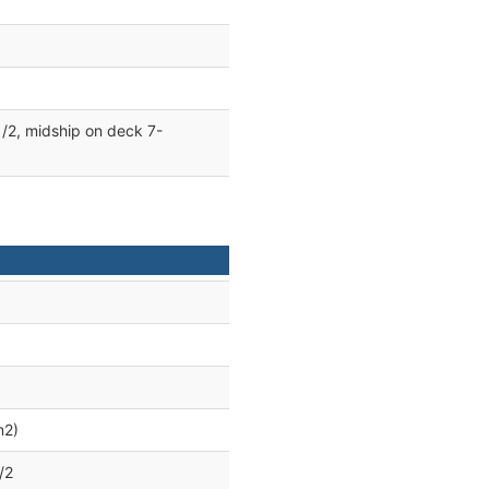
/2, midship on deck 7-
m2)
/2