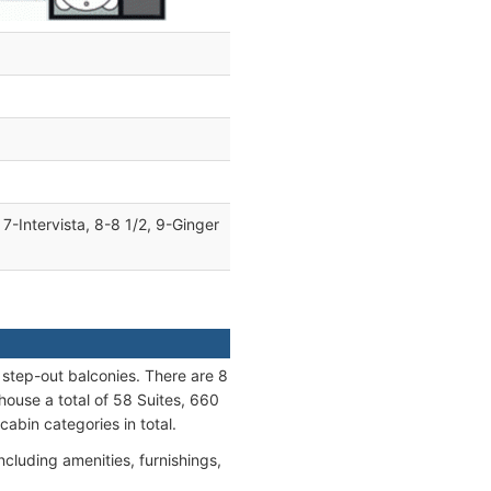
7-Intervista, 8-8 1/2, 9-Ginger
e step-out balconies. There are 8
ouse a total of 58 Suites, 660
abin categories in total.
ncluding amenities, furnishings,