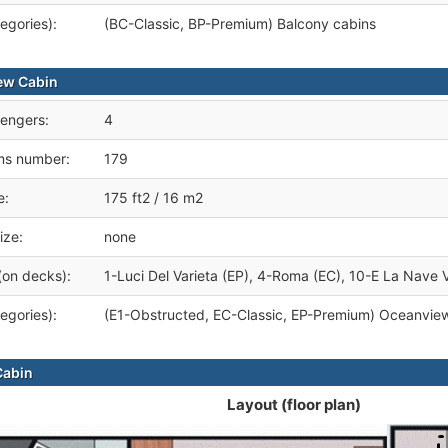
egories):
(BC-Classic, BP-Premium) Balcony cabins
ew Cabin
engers:
4
ms number:
179
e:
175 ft2 / 16 m2
ize:
none
(on decks):
1-Luci Del Varieta (EP), 4-Roma (EC), 10-E La Nave V
egories):
(E1-Obstructed, EC-Classic, EP-Premium) Oceanview
Cabin
Layout (floor plan)