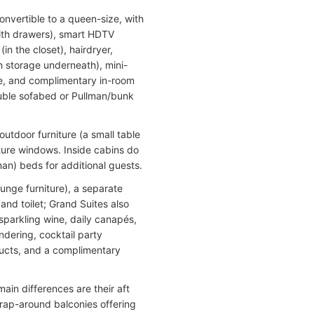
nvertible to a queen-size, with
with drawers), smart HDTV
(in the closet), hairdryer,
th storage underneath), mini-
ice, and complimentary in-room
ouble sofabed or Pullman/bunk
utdoor furniture (a small table
ture windows. Inside cabins do
n) beds for additional guests.
ounge furniture), a separate
nd toilet; Grand Suites also
(sparkling wine, daily canapés,
ndering, cocktail party
ducts, and a complimentary
ain differences are their aft
 wrap-around balconies offering