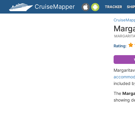
CruiseMapper
TRACKER
SHI
CruiseMap
Marga
MARGARITA
Rating:
Margaritav
accommod
included 
The
Margar
showing de