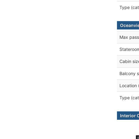
Type (cat
Oceanvi
Max pass
Stateroo
Cabin siz
Balcony s
Location 
Type (cat
Interior 