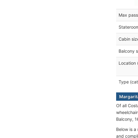
Max pass
Stateroo
Cabin siz
Balcony s
Location 
Type (cat
Margarita
Of all Cost
wheelchair
Balcony, 1
Below is a 
and compli