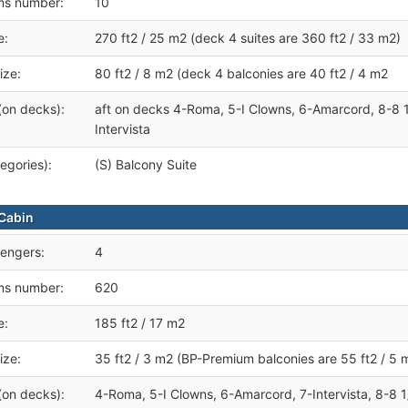
ms number:
10
e:
270 ft2 / 25 m2 (deck 4 suites are 360 ft2 / 33 m2)
ize:
80 ft2 / 8 m2 (deck 4 balconies are 40 ft2 / 4 m2
(on decks):
aft on decks 4-Roma, 5-I Clowns, 6-Amarcord, 8-8 1
Intervista
egories):
(S) Balcony Suite
Cabin
engers:
4
ms number:
620
e:
185 ft2 / 17 m2
ize:
35 ft2 / 3 m2 (BP-Premium balconies are 55 ft2 / 5 
(on decks):
4-Roma, 5-I Clowns, 6-Amarcord, 7-Intervista, 8-8 1