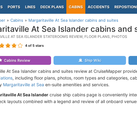
PS
PORTS
LINES
DECK PLANS
CABINS
ACCIDENTS
REPOSITION
per
Cabins
Margaritaville At Sea Islander cabins and suites
ritaville At Sea Islander cabins and 
VILLE AT SEA ISLANDER STATEROOMS REVIEW, FLOOR PLANS, PHOTOS
4
of 5 stars
Cabins Review
Ship Wiki
ille At Sea Islander cabins and suites review at CruiseMapper provid
ations
, including floor plans, photos, room types and categories, cabi
by
Margaritaville at Sea
en-suite amenities and services.
itaville At Sea Islander
cruise ship cabins page is conveniently inter
ck layouts combined with a legend and review of all onboard venue