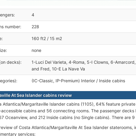
engers:
4
ms number:
228
e:
160 ft2 / 15 m2
ize:
none
(on decks):
1-Luci Del Varieta, 4-Roma, 5-I Clowns, 6-Amarcord, 
and Fred, 10-E La Nave Va
egories):
(IC-Classic, IP-Premium) Interior / Inside cabins
ville At Sea Islander cabins review
a Atlantica/Margaritaville Islander cabins (1105), 64% feature privat
-accessible cabins and 56 connecting rooms. The passenger decks h
67 Oceanview, and 212 Inside cabins (no Single cabins). There are 9 c
review of Costa Atlantica/Margaritaville At Sea Islander staterooms, i
mentary services: