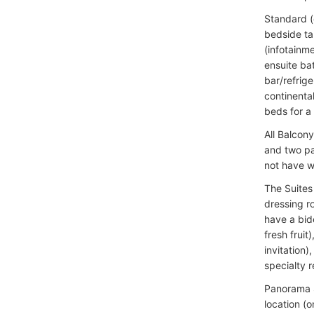
Standard (
bedside ta
(infotainme
ensuite bat
bar/refrig
continenta
beds for a
All Balcon
and two pa
not have w
The Suites 
dressing r
have a bide
fresh fruit
invitation
specialty r
Panorama S
location (o