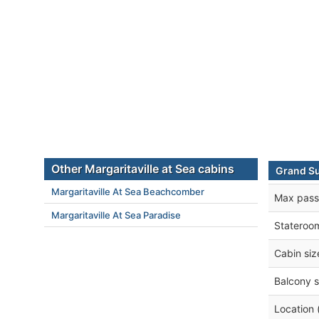
Other Margaritaville at Sea cabins
Grand Su
Margaritaville At Sea Beachcomber
Max pass
Margaritaville At Sea Paradise
Stateroo
Cabin siz
Balcony s
Location 