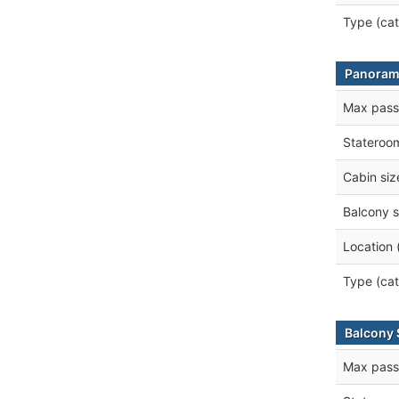
Type (cat
Panoram
Max pass
Stateroo
Cabin siz
Balcony s
Location 
Type (cat
Balcony 
Max pass