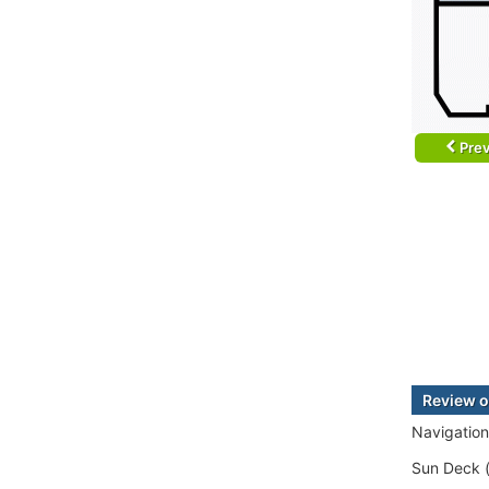
Prev
Review o
Navigation
Sun Deck (