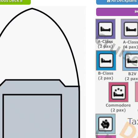
ious Deck 8
All Deckplans