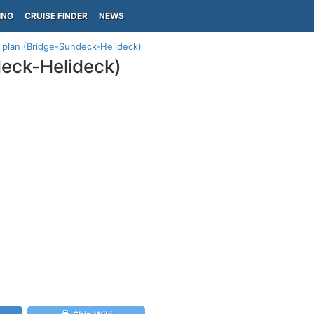
ING
CRUISE FINDER
NEWS
0 plan (Bridge-Sundeck-Helideck)
deck-Helideck)