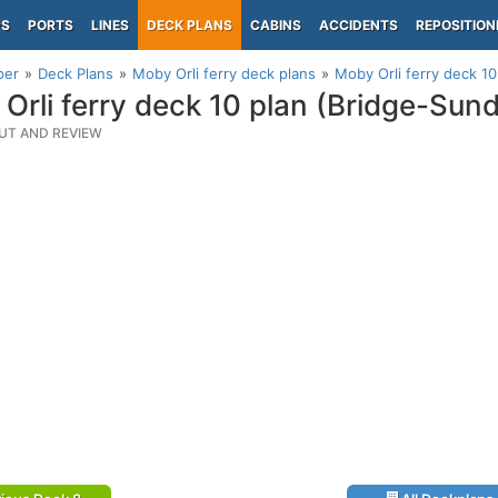
PS
PORTS
LINES
DECK PLANS
CABINS
ACCIDENTS
REPOSITION
per
Deck Plans
Moby Orli ferry deck plans
Moby Orli ferry deck 1
Orli ferry deck 10 plan (Bridge-Sun
UT AND REVIEW