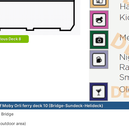
ious Deck 8
f Moby Orli ferry deck 10 (Bridge-Sundeck-Helideck)
 Bridge
outdoor area)