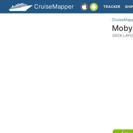
CruiseMapper
TRACKER
SHI
CruiseMap
Moby 
DECK LAYO