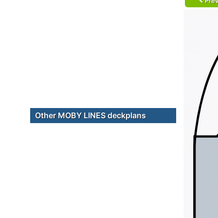
Prev
Other MOBY LINES deckplans