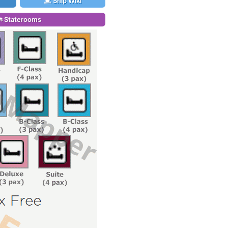
Ship Wiki
Staterooms