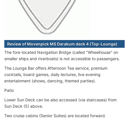
Review of Movenpick MS Darakum deck 4 (Top-Lounge)
The fore-located Navigation Bridge (called "Wheelhouse" on
smaller ships and riverboats) is not accessible to passengers.
The Lounge Bar offers Afternoon Tea service, premium
cocktails, board games, daily lectures, live evening
entertainment (shows, dancing, themed parties).
Patio
Lower Sun Deck can be also accessed (via staircases) from
Sun Deck (5) above.
Two cruise cabins (Senior Suites) are located forward.