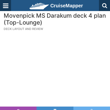
CruiseMapper
Movenpick MS Darakum deck 4 plan
(Top-Lounge)
DECK LAYOUT AND REVIEW