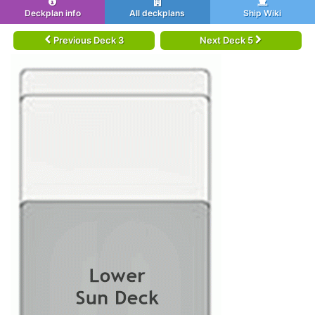
Deckplan info
All deckplans
Ship Wiki
Previous Deck 3
Next Deck 5