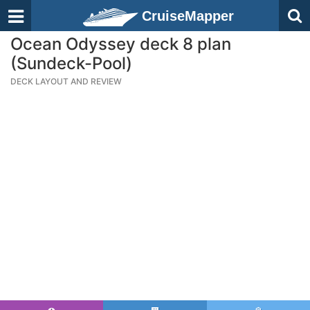
CruiseMapper
Ocean Odyssey deck 8 plan
(Sundeck-Pool)
DECK LAYOUT AND REVIEW