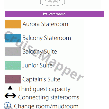
Staterooms