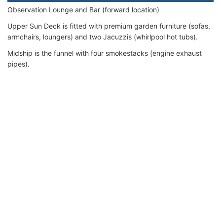
Observation Lounge and Bar (forward location)
Upper Sun Deck is fitted with premium garden furniture (sofas,
armchairs, loungers) and two Jacuzzis (whirlpool hot tubs).
Midship is the funnel with four smokestacks (engine exhaust
pipes).