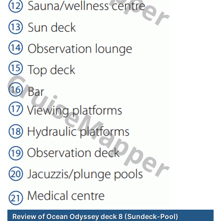
Review of Ocean Odyssey deck 8 (Sundeck-Pool)