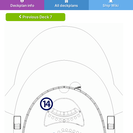
Deckplan info
All deckplans
Ship Wiki
Previous Deck 7