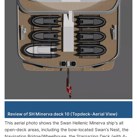
Staterooms
Review of SH Minerva deck 10 (Topdeck-Aerial View)
This aerial photo shows the Swan Hellenic Minerva ship's all
open-deck areas, including the bow-located Swan's Nest, the
Navigation Bridge/Wheelhouse, the Stargazing Deck (with 4-