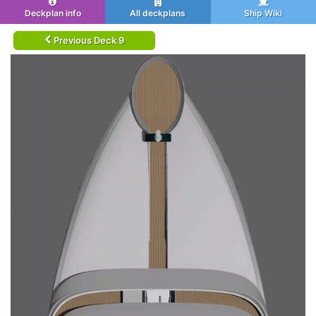
Deckplan info
All deckplans
Ship Wiki
Previous Deck 9