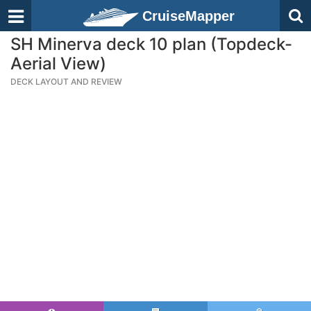
CruiseMapper
SH Minerva deck 10 plan (Topdeck-
Aerial View)
DECK LAYOUT AND REVIEW