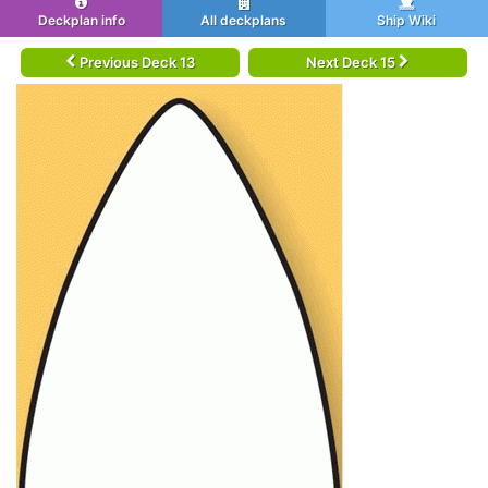
Deckplan info
All deckplans
Ship Wiki
Previous Deck 13
Next Deck 15