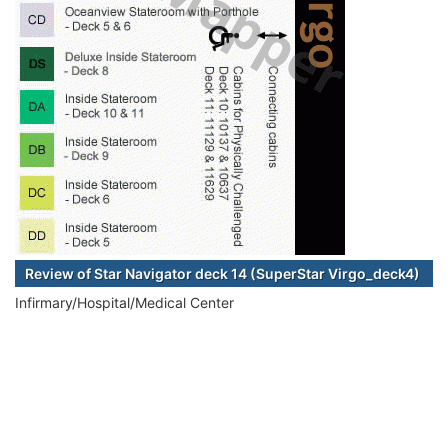
Review of Star Navigator deck 14 (SuperStar Virgo_deck4)
Infirmary/Hospital/Medical Center