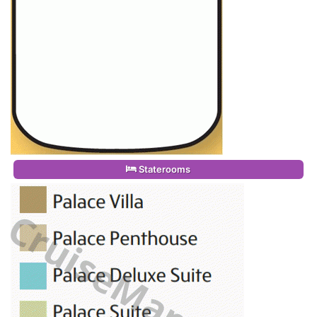
Staterooms