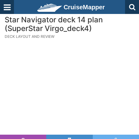
CruiseMapper
Star Navigator deck 14 plan
(SuperStar Virgo_deck4)
DECK LAYOUT AND REVIEW