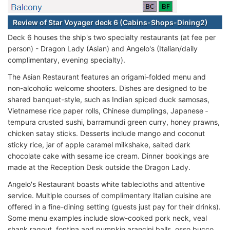
Review of Star Voyager deck 6 (Cabins-Shops-Dining2)
Deck 6 houses the ship's two specialty restaurants (at fee per
person) - Dragon Lady (Asian) and Angelo's (Italian/daily
complimentary, evening specialty).
The Asian Restaurant features an origami-folded menu and
non-alcoholic welcome shooters. Dishes are designed to be
shared banquet-style, such as Indian spiced duck samosas,
Vietnamese rice paper rolls, Chinese dumplings, Japanese ­­
tempura crusted sushi, barramundi green curry, honey prawns,
chicken satay sticks. Desserts include mango and coconut
sticky rice, jar of apple caramel milkshake, salted dark
chocolate cake with sesame ice cream. Dinner bookings are
made at the Reception Desk outside the Dragon Lady.
Angelo's Restaurant boasts white tablecloths and attentive
service. Multiple courses of complimentary Italian cuisine are
offered in a fine-dining setting (guests just pay for their drinks).
Some menu examples include slow-cooked pork neck, veal
shank ragout, fontina and pumpkin arancini balls, osso bucco,