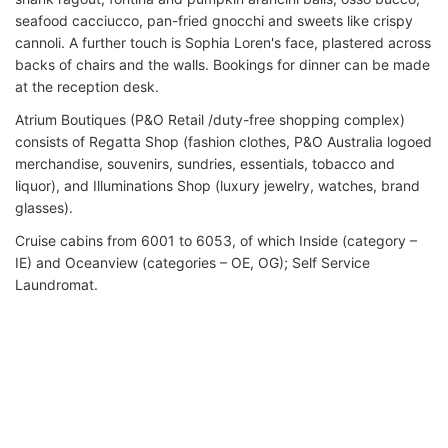
seafood cacciucco, pan-fried gnocchi and sweets like crispy
cannoli. A further touch is Sophia Loren's face, plastered across
backs of chairs and the walls. Bookings for dinner can be made
at the reception desk.
Atrium Boutiques (P&O Retail /duty-free shopping complex)
consists of Regatta Shop (fashion clothes, P&O Australia logoed
merchandise, souvenirs, sundries, essentials, tobacco and
liquor), and Illuminations Shop (luxury jewelry, watches, brand
glasses).
Cruise cabins from 6001 to 6053, of which Inside (category –
IE) and Oceanview (categories – OE, OG); Self Service
Laundromat.