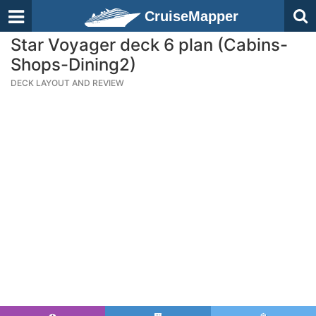
CruiseMapper
Star Voyager deck 6 plan (Cabins-
Shops-Dining2)
DECK LAYOUT AND REVIEW