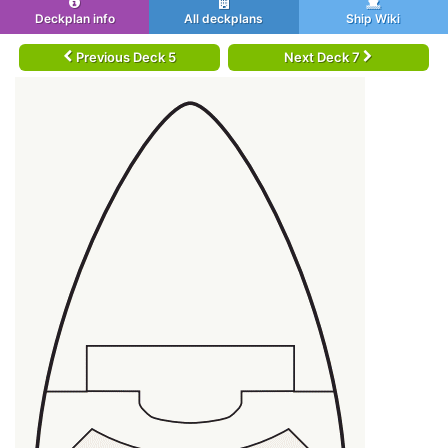
Deckplan info
All deckplans
Ship Wiki
Previous Deck 5
Next Deck 7