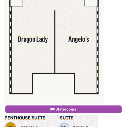
Staterooms