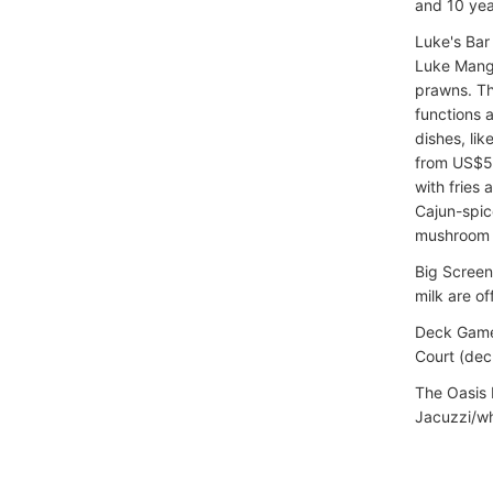
and 10 yea
Luke's Bar
Luke Manga
prawns. Th
functions 
dishes, lik
from US$5,
with fries 
Cajun-spic
mushroom a
Big Screen
milk are of
Deck Games
Court (dec
The Oasis 
Jacuzzi/whi