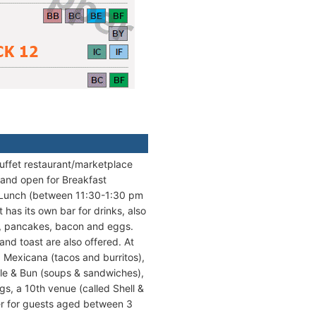
 buffet restaurant/marketplace
y and open for Breakfast
 Lunch (between 11:30-1:30 pm
has its own bar for drinks, also
s, pancakes, bacon and eggs.
nd toast are also offered. At
), Mexicana (tacos and burritos),
ttle & Bun (soups & sandwiches),
gs, a 10th venue (called Shell &
nner for guests aged between 3