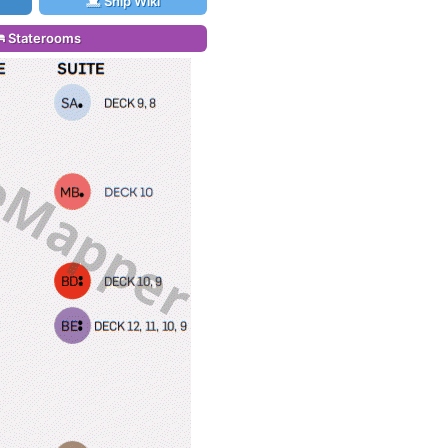
Ship Wiki
Staterooms