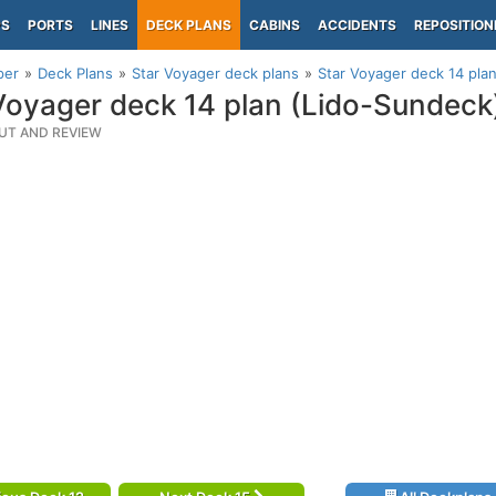
PS
PORTS
LINES
DECK PLANS
CABINS
ACCIDENTS
REPOSITION
per
Deck Plans
Star Voyager deck plans
Star Voyager deck 14 pla
Voyager deck 14 plan (Lido-Sundeck
UT AND REVIEW