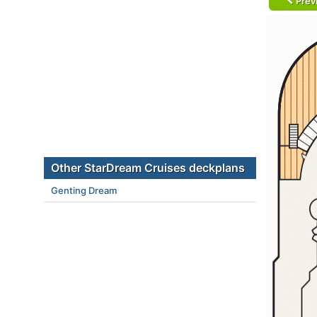
Prev
Other StarDream Cruises deckplans
Genting Dream