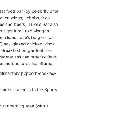
st food bar (by celebrity chef
cken wings, kebabs, fries,
nes and beers). Luke's Bar also
fers signature Luke Mangan
ef slider. Luke's burgers cost
BQ soy-glazed chicken wings
ll Breakfast burger features
Vegetarians can order buffalo
e and beer are also offered.
mplimentary popcorn-cookies-
taircase access to the Sports
d sunbathing area (with 1