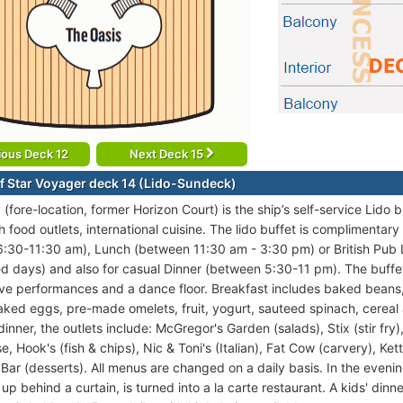
ious Deck 12
Next Deck 15
f Star Voyager deck 14 (Lido-Sundeck)
(fore-location, former Horizon Court) is the ship’s self-service Lido
h food outlets, international cuisine. The lido buffet is complimentar
:30-11:30 am), Lunch (between 11:30 am - 3:30 pm) or British Pub
ed days) and also for casual Dinner (between 5:30-11 pm). The buffet 
live performances and a dance floor. Breakfast includes baked bean
ked eggs, pre-made omelets, fruit, yogurt, sauteed spinach, cereal a
inner, the outlets include: McGregor's Garden (salads), Stix (stir fry
, Hook's (fish & chips), Nic & Toni's (Italian), Fat Cow (carvery), Ke
Bar (desserts). All menus are changed on a daily basis. In the evenin
up behind a curtain, is turned into a la carte restaurant. A kids' di