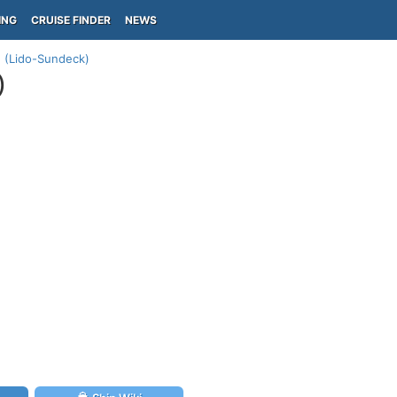
ING
CRUISE FINDER
NEWS
n (Lido-Sundeck)
)