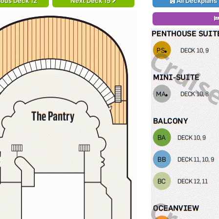
ious Deck 12
Next Deck 15
All Deckplans