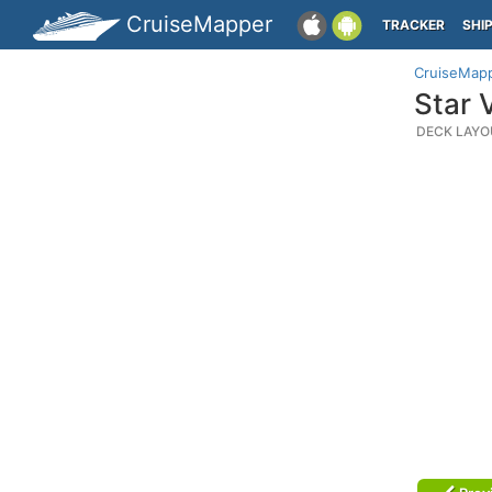
CruiseMapper
TRACKER
SHI
CruiseMap
Star 
DECK LAYO