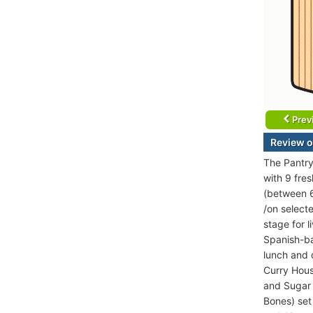
Prev
Review o
The Pantry 
with 9 fres
(between 6
/on select
stage for 
Spanish-ba
lunch and d
Curry House
and Sugar 
Bones) set 