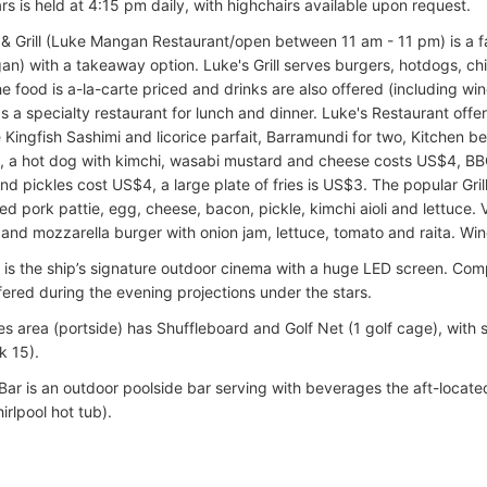
rs is held at 4:15 pm daily, with highchairs available upon request.
 & Grill (Luke Mangan Restaurant/open between 11 am - 11 pm) is a fa
n) with a takeaway option. Luke's Grill serves burgers, hotdogs, chi
e food is a-la-carte priced and drinks are also offered (including wi
as a specialty restaurant for lunch and dinner. Luke's Restaurant of
e Kingfish Sashimi and licorice parfait, Barramundi for two, Kitchen be
 a hot dog with kimchi, wasabi mustard and cheese costs US$4, B
and pickles cost US$4, a large plate of fries is US$3. The popular Gri
ed pork pattie, egg, cheese, bacon, pickle, kimchi aioli and lettuce. 
nd mozzarella burger with onion jam, lettuce, tomato and raita. Win
 is the ship’s signature outdoor cinema with a huge LED screen. Co
fered during the evening projections under the stars.
 area (portside) has Shuffleboard and Golf Net (1 golf cage), with s
k 15).
Bar is an outdoor poolside bar serving with beverages the aft-locate
rlpool hot tub).