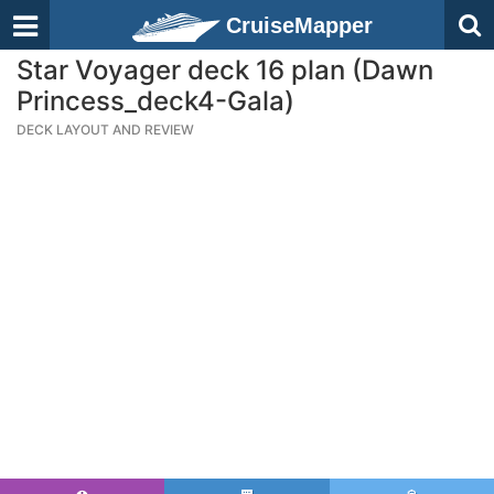
CruiseMapper
Star Voyager deck 16 plan (Dawn
Princess_deck4-Gala)
DECK LAYOUT AND REVIEW