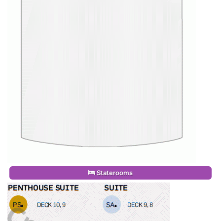
Staterooms