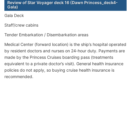
Review of Star Voyager deck 16 (Dawn Princess_deck4-
Gala)
Gala Deck
Staff/crew cabins
Tender Embarkation / Disembarkation areas
Medical Center (forward location) is the ship’s hospital operated
by resident doctors and nurses on 24-hour duty. Payments are
made by the Princess Cruises boarding pass (treatments
equivalent to a private doctor’s visit). General health insurance
policies do not apply, so buying cruise health insurance is
recommended.