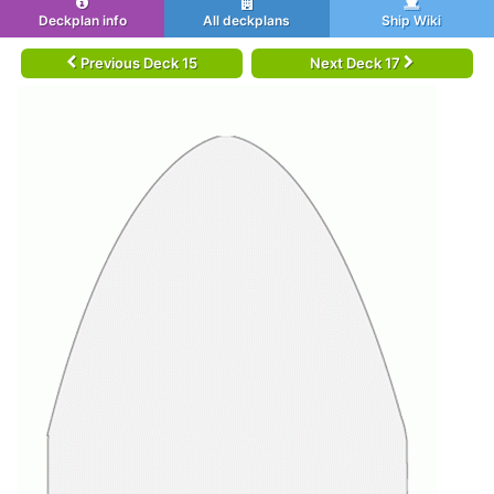
Deckplan info
All deckplans
Ship Wiki
Previous Deck 15
Next Deck 17