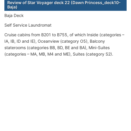
Review of Star Voyager deck 22 (Dawn Princess_deck10-
Baja)
Baja Deck
Self Service Laundromat
Cruise cabins from B201 to B755, of which Inside (categories –
IA, IB, ID and IE), Oceanview (category O5), Balcony
staterooms (categories BB, BD, BE and BA), Mini-Suites
(categories – MA, MB, M4 and ME), Suites (category S2).