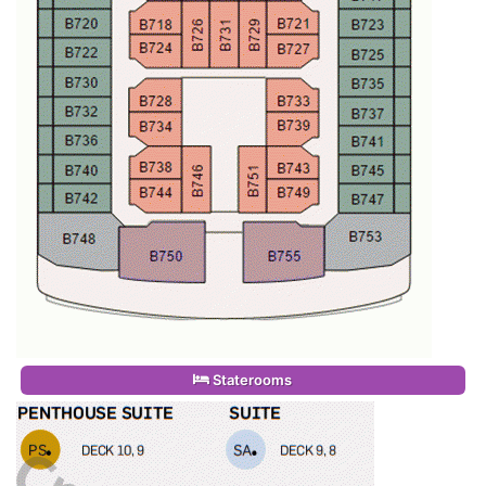
Staterooms