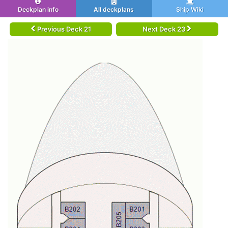
Deckplan info
All deckplans
Ship Wiki
Previous Deck 21
Next Deck 23