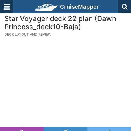
CruiseMapper
Star Voyager deck 22 plan (Dawn
Princess_deck10-Baja)
DECK LAYOUT AND REVIEW